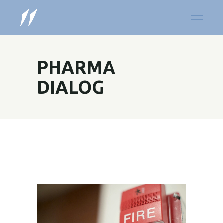
PHARMA
DIALOG