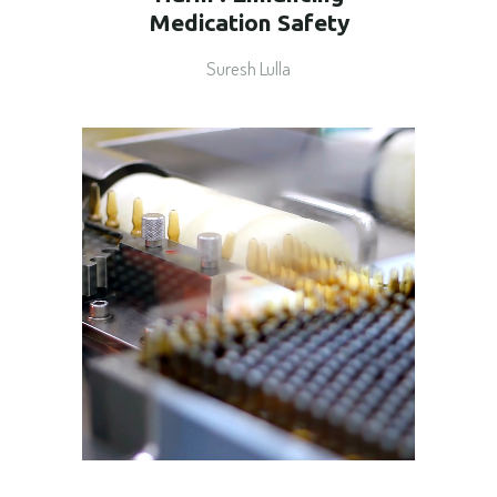
Medication Safety
Suresh Lulla