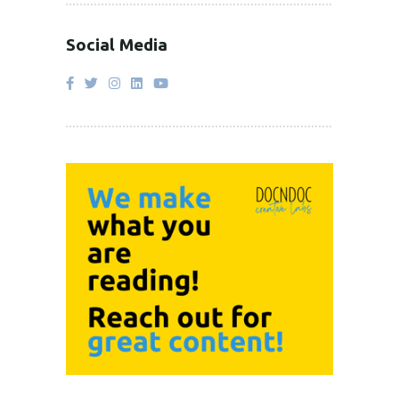
Social Media