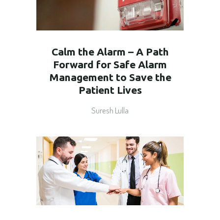
Calm the Alarm – A Path
Forward for Safe Alarm
Management to Save the
Patient Lives
Suresh Lulla