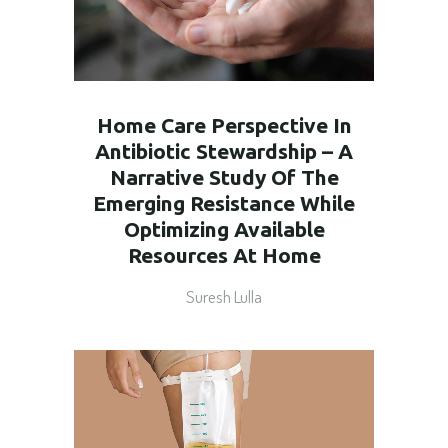
Home Care Perspective In
Antibiotic Stewardship – A
Narrative Study Of The
Emerging Resistance While
Optimizing Available
Resources At Home
Suresh Lulla