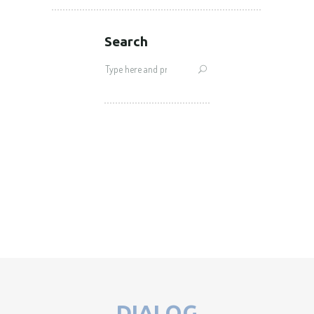
Search
Search
for:
DIALOG