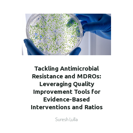
Tackling Antimicrobial
Resistance and MDROs:
Leveraging Quality
Improvement Tools for
Evidence-Based
Interventions and Ratios
Suresh Lulla