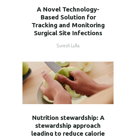
A Novel Technology-
Based Solution for
Tracking and Monitoring
Surgical Site Infections
Suresh Lulla
Nutrition stewardship: A
stewardship approach
leading to reduce calorie