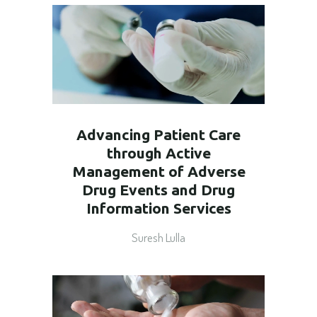
Advancing Patient Care
through Active
Management of Adverse
Drug Events and Drug
Information Services
Suresh Lulla