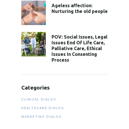
Ageless affection:
Nurturing the old people
POV: Social Issues, Legal
Issues End Of Life Care,
Palliative Care, Ethical
Issues In Consenting
Process
Categories
CLINICAL DIALOG
HEALTHCARE DIALOG
MARKETING DIALOG