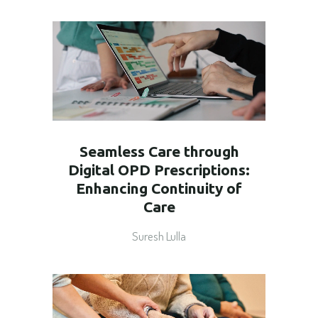
Seamless Care through
Digital OPD Prescriptions:
Enhancing Continuity of
Care
Suresh Lulla