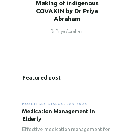
Making of indigenous
COVAXIN by Dr Priya
Abraham
Dr Priya Abraham
Featured post
HOSPITALS DIALOG
,
JAN 2024
Medication Management In
Elderly
Effective medication management for