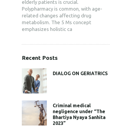
elderly patients is crucial.
Polypharmacy is common, with age-
related changes affecting drug
metabolism. The 5 Ms concept
emphasizes holistic ca
Recent Posts
DIALOG ON GERIATRICS
Criminal medical
negligence under “The
Bhartiya Nyaya Sanhita
2023”