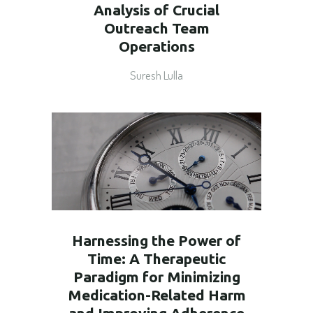
Analysis of Crucial
Outreach Team
Operations
Suresh Lulla
Harnessing the Power of
Time: A Therapeutic
Paradigm for Minimizing
Medication-Related Harm