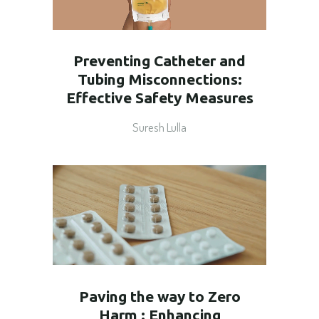
Preventing Catheter and
Tubing Misconnections:
Effective Safety Measures
Suresh Lulla
Paving the way to Zero
Harm : Enhancing