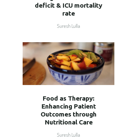
deficit & ICU mortality
rate
Suresh Lulla
Food as Therapy:
Enhancing Patient
Outcomes through
Nutritional Care
Suresh Lulla