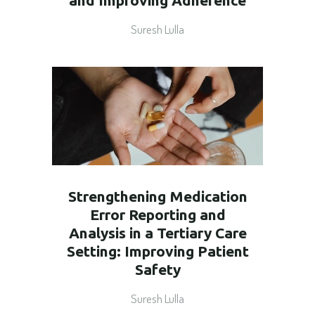
and Improving Adherence
Suresh Lulla
Strengthening Medication
Error Reporting and
Analysis in a Tertiary Care
Setting: Improving Patient
Safety
Suresh Lulla