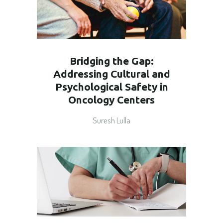
Bridging the Gap:
Addressing Cultural and
Psychological Safety in
Oncology Centers
Suresh Lulla