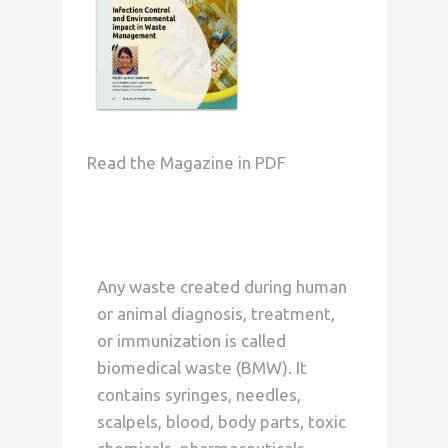
Read the Magazine in PDF
Any waste created during human
or animal diagnosis, treatment,
or immunization is called
biomedical waste (BMW). It
contains syringes, needles,
scalpels, blood, body parts, toxic