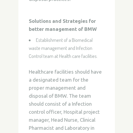
Solutions and Strategies for
better management of BMW
Establishment of a Biomedical
waste management and Infection
Control team at Health care facilities.
Healthcare facilities should have
a designated team for the
proper management and
disposal of BMW. The team
should consist of a Infection
control officer, Hospital project
manager, Head Nurse, Clinical
Pharmacist and Laboratory in