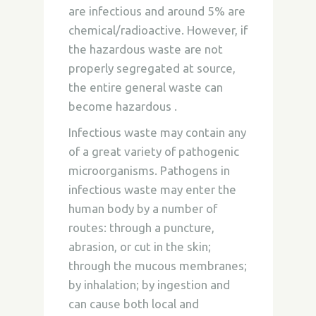
are infectious and around 5% are
chemical/radioactive. However, if
the hazardous waste are not
properly segregated at source,
the entire general waste can
become hazardous .
Infectious waste may contain any
of a great variety of pathogenic
microorganisms. Pathogens in
infectious waste may enter the
human body by a number of
routes: through a puncture,
abrasion, or cut in the skin;
through the mucous membranes;
by inhalation; by ingestion and
can cause both local and