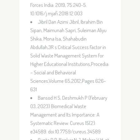
Forces India. 2019, 75:240-5.
10.1016/j.mjafi.2018.12.003
Jibril Dan Azimi Jibril, Ibrahim Bin
Sipan, Maimunah Sapri, Suleiman Aliyu
Shika, Mona Isa, Shahabudin
Abdullah,3R s Critical Success Factor in
Solid Waste Management System for
Higher Educational Institutions,Procedia
– Social and Behavioral
Sciences,Volume 65,2012,Pages 626-
631
Bansod H S, Deshmukh P (February
03, 2023) Biomedical Waste
Management and Its Importance: A
Systematic Review. Cureus 15(2):
e34589. doi:10.7759/cureus.34589
Gupta P P, Bankar N J, Mishra V H, et