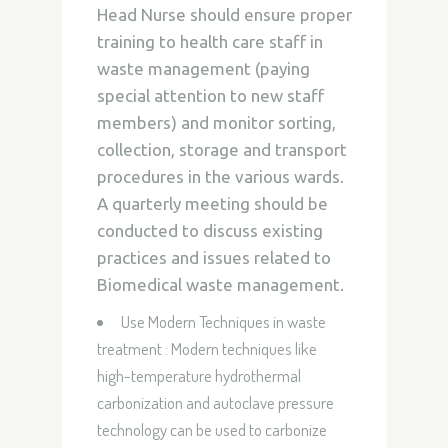
Head Nurse should ensure proper
training to health care staff in
waste management (paying
special attention to new staff
members) and monitor sorting,
collection, storage and transport
procedures in the various wards.
A quarterly meeting should be
conducted to discuss existing
practices and issues related to
Biomedical waste management.
Use Modern Techniques in waste
treatment : Modern techniques like
high-temperature hydrothermal
carbonization and autoclave pressure
technology can be used to carbonize