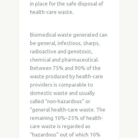
in place for the safe disposal of
health-care waste.
Biomedical waste generated can
be general, infectious, sharps,
radioactive and genotoxic,
chemical and pharmaceutical.
Between 75% and 90% of the
waste produced by health-care
providers is comparable to
domestic waste and usually
called “non-hazardous” or
“general health-care waste. The
remaining 10%–25% of health-
care waste is regarded as
“hazardous” out of which 10%