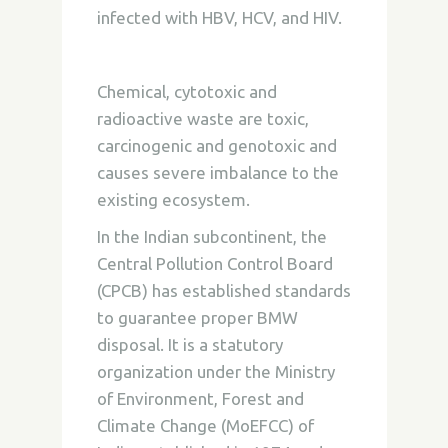
infected with HBV, HCV, and HIV.
Chemical, cytotoxic and
radioactive waste are toxic,
carcinogenic and genotoxic and
causes severe imbalance to the
existing ecosystem.
In the Indian subcontinent, the
Central Pollution Control Board
(CPCB) has established standards
to guarantee proper BMW
disposal. It is a statutory
organization under the Ministry
of Environment, Forest and
Climate Change (MoEFCC) of