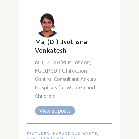
Maj (Dr) Jyothsna
Venkatesh
MD, DTMH(RCP London),
FGID,PGDIPC Infection
Control Consultant Ankura
Hospitals for Women and
Children
View all posts
FEATURED
,
HAZARDOUS WASTE
,
HEALTHCARE FACILITY
,