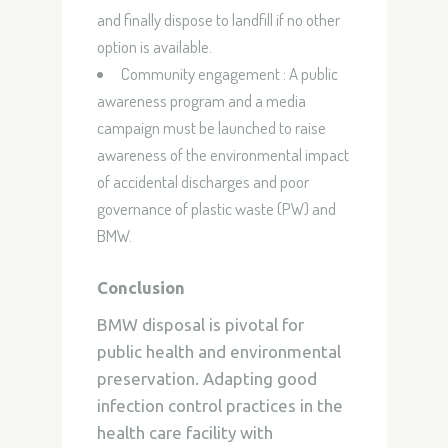
and finally dispose to landfill if no other
option is available.
Community engagement : A public
awareness program and a media
campaign must be launched to raise
awareness of the environmental impact
of accidental discharges and poor
governance of plastic waste (PW) and
BMW.
Conclusion
BMW disposal is pivotal for
public health and environmental
preservation. Adapting good
infection control practices in the
health care facility with