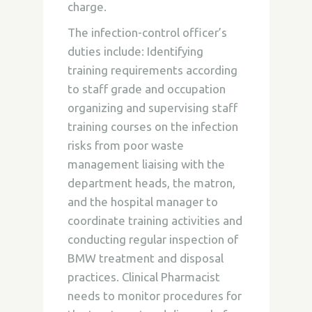
charge.
The infection-control officer’s
duties include: Identifying
training requirements according
to staff grade and occupation
organizing and supervising staff
training courses on the infection
risks from poor waste
management liaising with the
department heads, the matron,
and the hospital manager to
coordinate training activities and
conducting regular inspection of
BMW treatment and disposal
practices. Clinical Pharmacist
needs to monitor procedures for