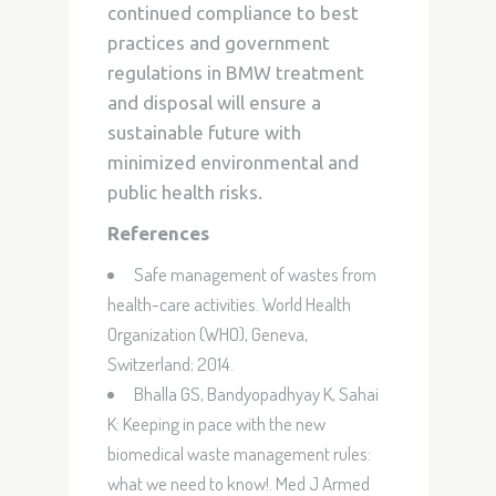
continued compliance to best
practices and government
regulations in BMW treatment
and disposal will ensure a
sustainable future with
minimized environmental and
public health risks.
References
Safe management of wastes from
health-care activities. World Health
Organization (WHO), Geneva,
Switzerland; 2014.
Bhalla GS, Bandyopadhyay K, Sahai
K:
Keeping in pace with the new
biomedical waste management rules:
what we need to know!
. Med J Armed