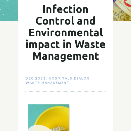
Infection
Control and
Environmental
impact in Waste
Management
DEC 2023
,
HOSPITALS DIALOG
,
WASTE MANAGEMENT