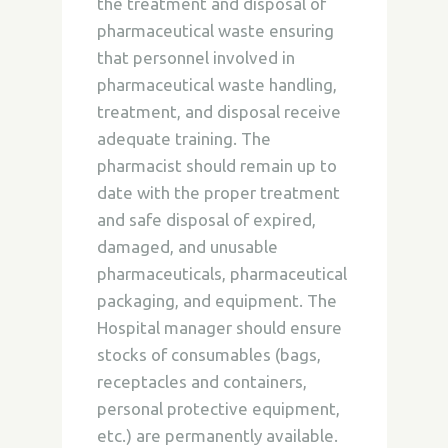
the treatment and disposal of
pharmaceutical waste ensuring
that personnel involved in
pharmaceutical waste handling,
treatment, and disposal receive
adequate training. The
pharmacist should remain up to
date with the proper treatment
and safe disposal of expired,
damaged, and unusable
pharmaceuticals, pharmaceutical
packaging, and equipment. The
Hospital manager should ensure
stocks of consumables (bags,
receptacles and containers,
personal protective equipment,
etc.) are permanently available.