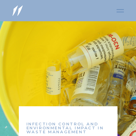
INFECTION CONTROL AND
ENVIRONMENTAL IMPACT IN
WASTE MANAGEMENT