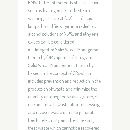
BMW. Different methods of disinfection
such as hydrogen peroxide steam,
washing, ultraviolet (UV) disinfection
lamps, humidifiers, gamma radiation,
alcohol solutions of 75%, and ethylene
oxides can be considered
Integrated Solid Waste Management
Hierarchy (3Rs approach):Integrated
Solid Waste Management Hierarchy,
based on the concept of 3Rswhich
includes prevention and reduction in the
production of waste and minimize the
quantity entering the waste system, re
use and recycle waste after processing
and recover waste items to generate
fuel for electricity and direct heating,
treat waste which cannot be recovered