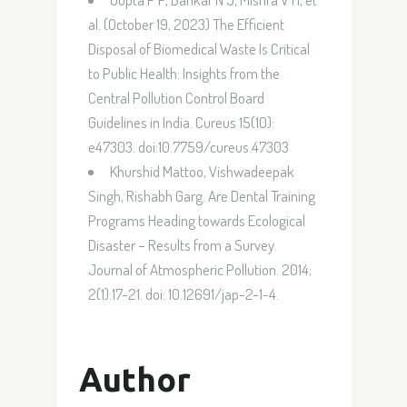
al. (October 19, 2023) The Efficient
Disposal of Biomedical Waste Is Critical
to Public Health: Insights from the
Central Pollution Control Board
Guidelines in India. Cureus 15(10):
e47303. doi:10.7759/cureus.47303
Khurshid Mattoo, Vishwadeepak
Singh, Rishabh Garg. Are Dental Training
Programs Heading towards Ecological
Disaster – Results from a Survey.
Journal of Atmospheric Pollution. 2014;
2(1):17-21. doi: 10.12691/jap-2-1-4.
Author