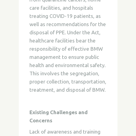
care facilities, and hospitals
treating COVID-19 patients, as
well as recommendations for the
disposal of PPE. Under the Act,
healthcare facilities bear the
responsibility of effective BMW
management to ensure public
health and environmental safety.
This involves the segregation,
proper collection, transportation,
treatment, and disposal of BMW.
Existing Challenges and
Concerns
Lack of awareness and training