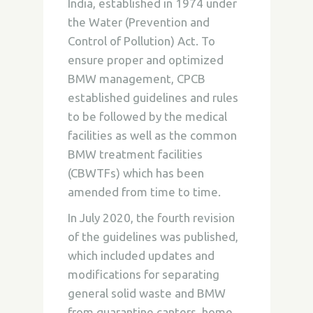
India, established in 1974 under
the Water (Prevention and
Control of Pollution) Act. To
ensure proper and optimized
BMW management, CPCB
established guidelines and rules
to be followed by the medical
facilities as well as the common
BMW treatment facilities
(CBWTFs) which has been
amended from time to time.
In July 2020, the fourth revision
of the guidelines was published,
which included updates and
modifications for separating
general solid waste and BMW
from quarantine canters, home