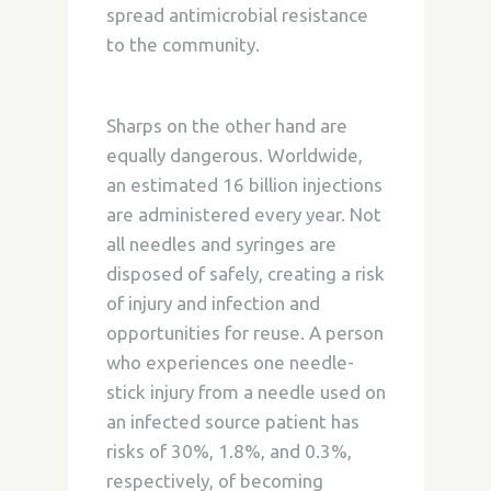
spread antimicrobial resistance
to the community.
Sharps on the other hand are
equally dangerous. Worldwide,
an estimated 16 billion injections
are administered every year. Not
all needles and syringes are
disposed of safely, creating a risk
of injury and infection and
opportunities for reuse. A person
who experiences one needle-
stick injury from a needle used on
an infected source patient has
risks of 30%, 1.8%, and 0.3%,
respectively, of becoming