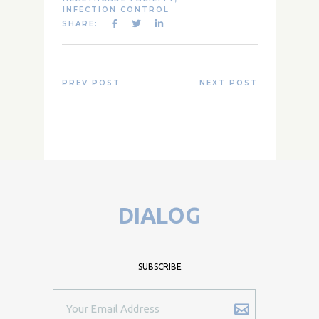
INFECTION CONTROL
SHARE:
PREV POST
NEXT POST
DIALOG
SUBSCRIBE