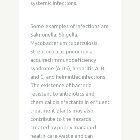
systemic infections.
Some examples of infections are
Salmonella, Shigella,
Mycobacterium tuberculosis,
Streptococcus pneumonia,
acquired immunodeficiency
syndrome (AIDS), hepatitis A, B,
and C, and helminthic infections.
The existence of bacteria
resistant to antibiotics and
chemical disinfectants in effluent
treatment plants may also
contribute to the hazards
created by poorly managed
health-care waste and can