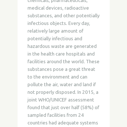
chemicals, pharmaceuticals,
medical devices, radioactive
substances, and other potentially
infectious objects. Every day,
relatively large amount of
potentially infectious and
hazardous waste are generated
in the health care hospitals and
facilities around the world. These
substances pose a great threat
to the environment and can
pollute the air, water and land if
not properly disposed. In 2015, a
joint WHO/UNICEF assessment
found that just over half (58%) of
sampled facilities from 24
countries had adequate systems