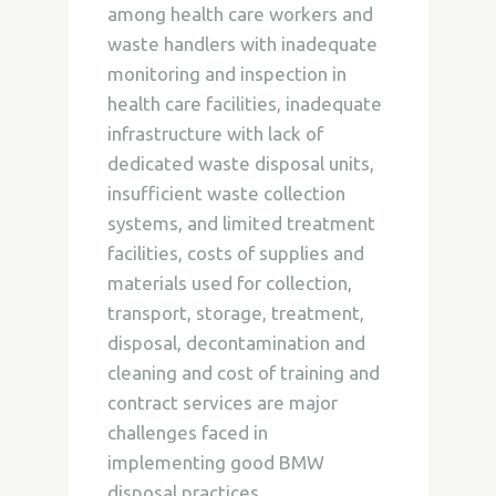
among health care workers and
waste handlers with inadequate
monitoring and inspection in
health care facilities, inadequate
infrastructure with lack of
dedicated waste disposal units,
insufficient waste collection
systems, and limited treatment
facilities, costs of supplies and
materials used for collection,
transport, storage, treatment,
disposal, decontamination and
cleaning and cost of training and
contract services are major
challenges faced in
implementing good BMW
disposal practices.