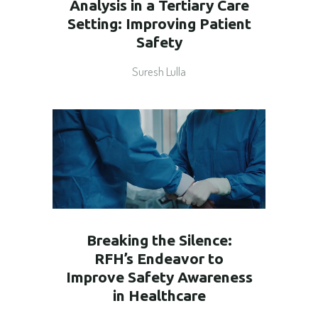
Analysis in a Tertiary Care
Setting: Improving Patient
Safety
Suresh Lulla
Breaking the Silence:
RFH’s Endeavor to
Improve Safety Awareness
in Healthcare