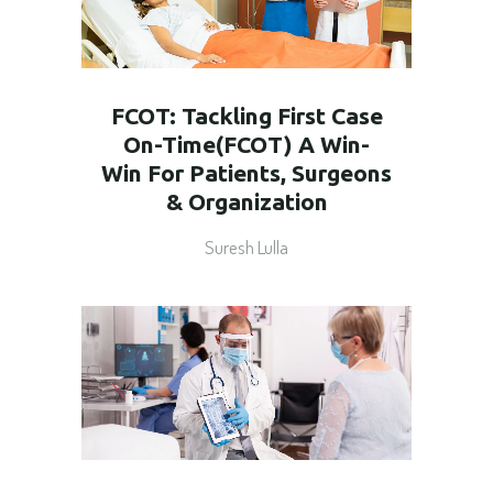
FCOT: Tackling First Case
On-Time(FCOT) A Win-
Win For Patients, Surgeons
& Organization
Suresh Lulla