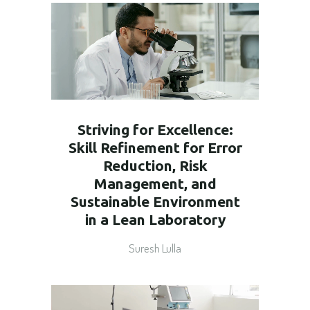
Striving for Excellence:
Skill Refinement for Error
Reduction, Risk
Management, and
Sustainable Environment
in a Lean Laboratory
Suresh Lulla