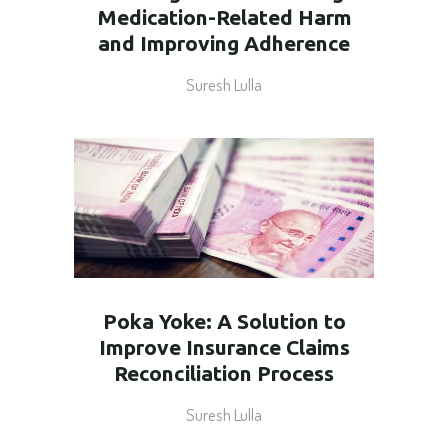
Medication-Related Harm
and Improving Adherence
Suresh Lulla
Poka Yoke: A Solution to
Improve Insurance Claims
Reconciliation Process
Suresh Lulla