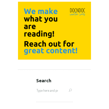
Search
Search
for: