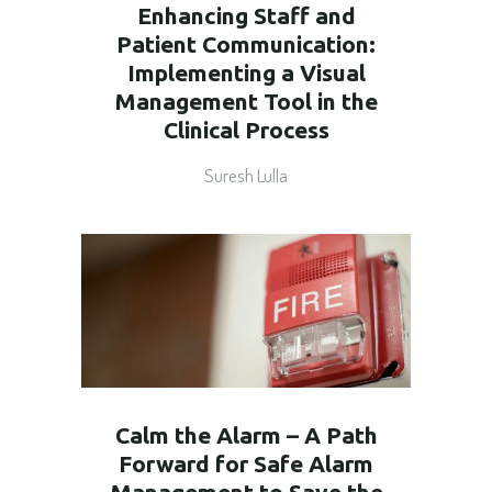
Enhancing Staff and
Patient Communication:
Implementing a Visual
Management Tool in the
Clinical Process
Suresh Lulla
Calm the Alarm – A Path
Forward for Safe Alarm