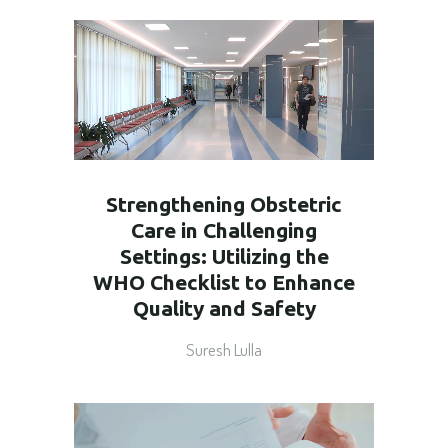
Strengthening Obstetric
Care in Challenging
Settings: Utilizing the
WHO Checklist to Enhance
Quality and Safety
Suresh Lulla