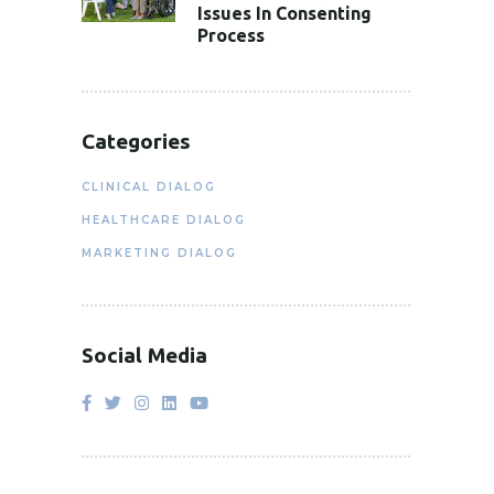
Issues In Consenting
Process
Categories
CLINICAL DIALOG
HEALTHCARE DIALOG
MARKETING DIALOG
Social Media