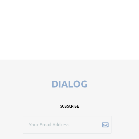
DIALOG
SUBSCRIBE