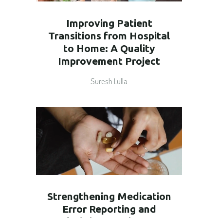
Improving Patient
Transitions from Hospital
to Home: A Quality
Improvement Project
Suresh Lulla
Strengthening Medication
Error Reporting and