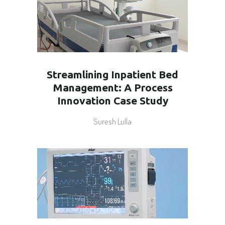
Streamlining Inpatient Bed
Management: A Process
Innovation Case Study
Suresh Lulla