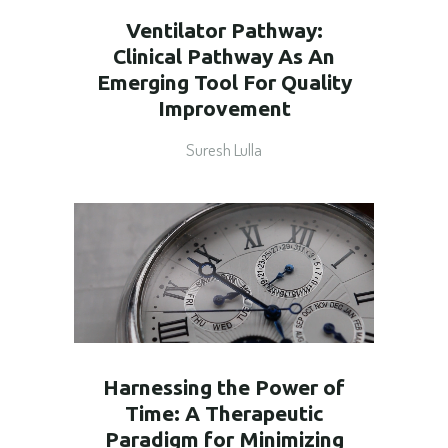
Ventilator Pathway:
Clinical Pathway As An
Emerging Tool For Quality
Improvement
Suresh Lulla
Harnessing the Power of
Time: A Therapeutic
Paradigm for Minimizing