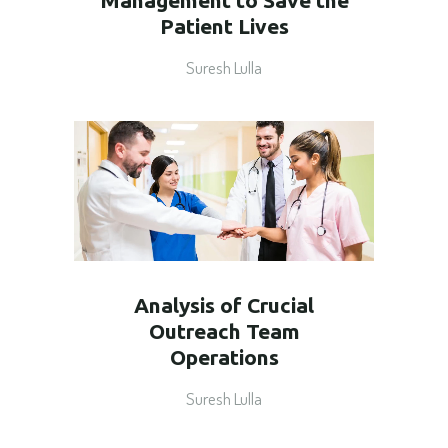
Management to Save the
Patient Lives
Suresh Lulla
Analysis of Crucial
Outreach Team
Operations
Suresh Lulla