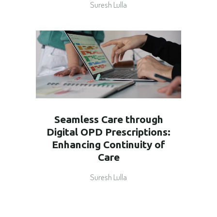
Suresh Lulla
Seamless Care through
Digital OPD Prescriptions:
Enhancing Continuity of
Care
Suresh Lulla