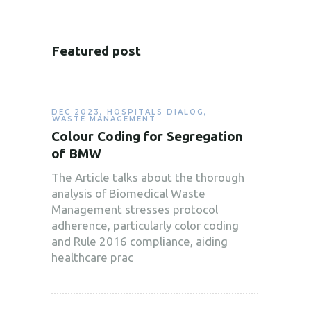
Featured post
DEC 2023
,
HOSPITALS DIALOG
,
WASTE MANAGEMENT
Colour Coding for Segregation
of BMW
The Article talks about the thorough
analysis of Biomedical Waste
Management stresses protocol
adherence, particularly color coding
and Rule 2016 compliance, aiding
healthcare prac