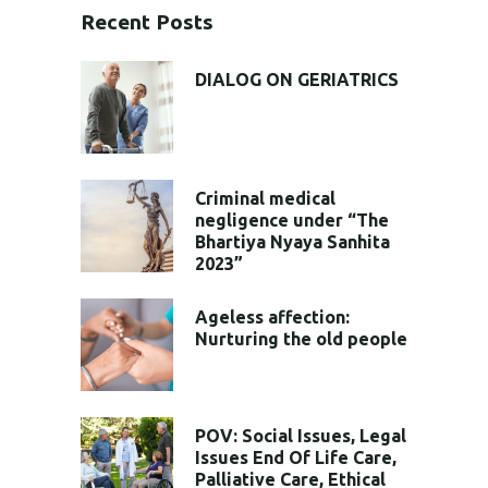
Recent Posts
DIALOG ON GERIATRICS
Criminal medical
negligence under “The
Bhartiya Nyaya Sanhita
2023”
Ageless affection:
Nurturing the old people
POV: Social Issues, Legal
Issues End Of Life Care,
Palliative Care, Ethical