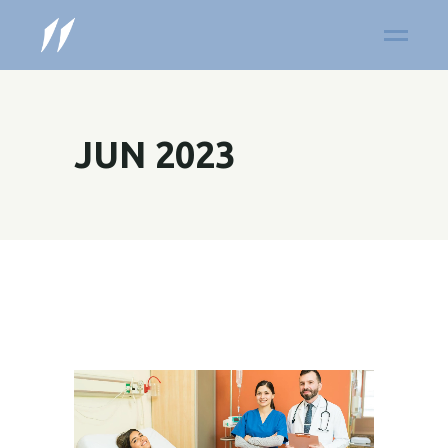
JUN 2023