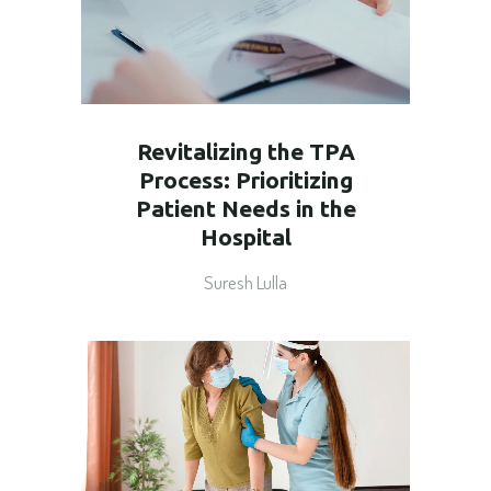
Revitalizing the TPA
Process: Prioritizing
Patient Needs in the
Hospital
Suresh Lulla