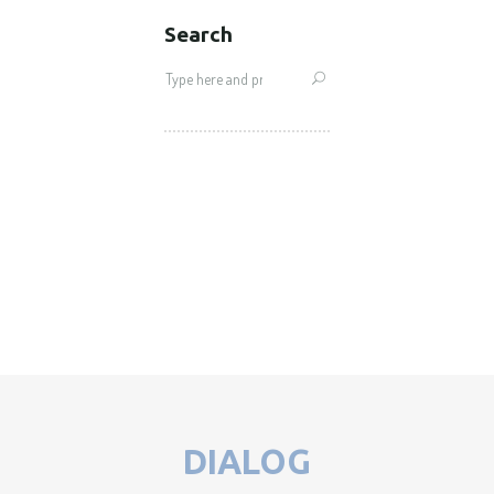
Search
Search
for:
DIALOG