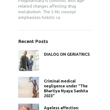
Polypharmacy is common, with age-
related changes affecting drug
metabolism. The 5 Ms concept
emphasizes holistic ca
Recent Posts
DIALOG ON GERIATRICS
Criminal medical
negligence under “The
Bhartiya Nyaya Sanhita
2023”
Ageless affection: