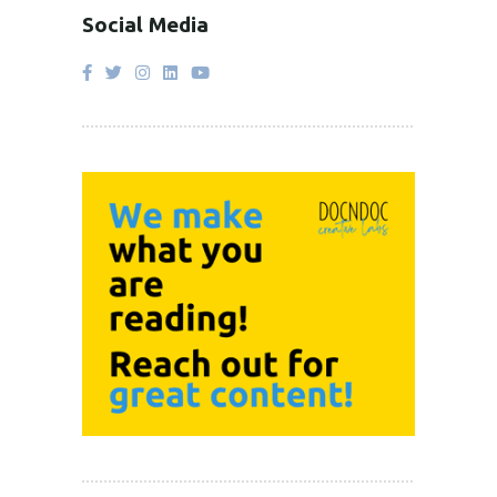
Social Media