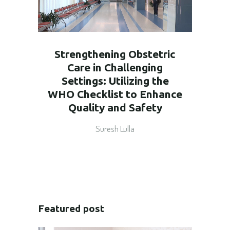
Strengthening Obstetric
Care in Challenging
Settings: Utilizing the
WHO Checklist to Enhance
Quality and Safety
Suresh Lulla
Featured post