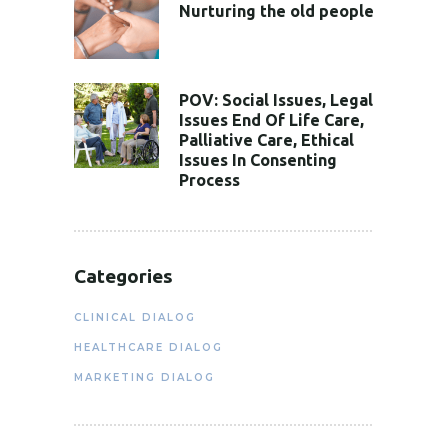
Nurturing the old people
POV: Social Issues, Legal
Issues End Of Life Care,
Palliative Care, Ethical
Issues In Consenting
Process
Categories
CLINICAL DIALOG
HEALTHCARE DIALOG
MARKETING DIALOG