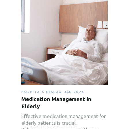
HOSPITALS DIALOG
,
JAN 2024
Medication Management In
Elderly
Effective medication management for
elderly patients is crucial.