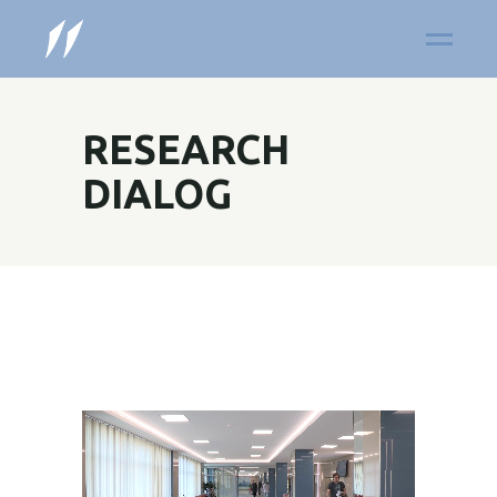
RESEARCH
DIALOG