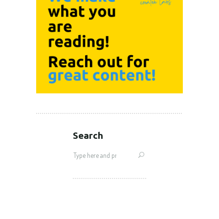
Search
Search
for: