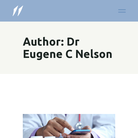
Author: Dr
Eugene C Nelson