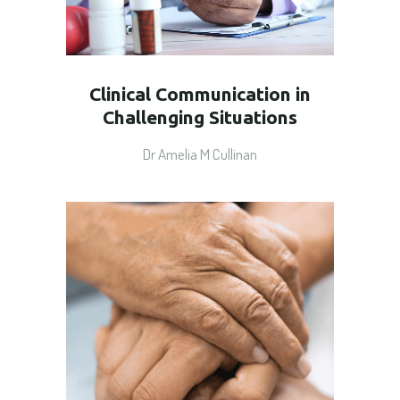
Clinical Communication in
Challenging Situations
Dr Amelia M Cullinan