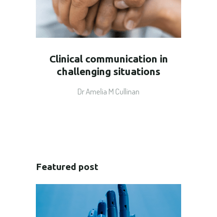
Clinical communication in
challenging situations
Dr Amelia M Cullinan
Featured post