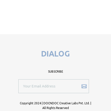
DIALOG
SUBSCRIBE
Copyright 2024 | DOCNDOC Creative Labs Pvt. Ltd. |
All Rights Reserved