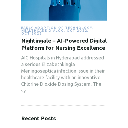
EARLY ADOPTION OF TECHNOLOGY
,
HEALTHCARE DIALOG
,
OCT 2022
,
OCT 2023
Nightingale – AI-Powered Digital
Platform for Nursing Excellence
AIG Hospitals in Hyderabad addressed
a serious Elizabethkingia
Meningoseptica infection issue in their
healthcare facility with an innovative
Chlorine Dioxide Dosing System. The
sy
Recent Posts