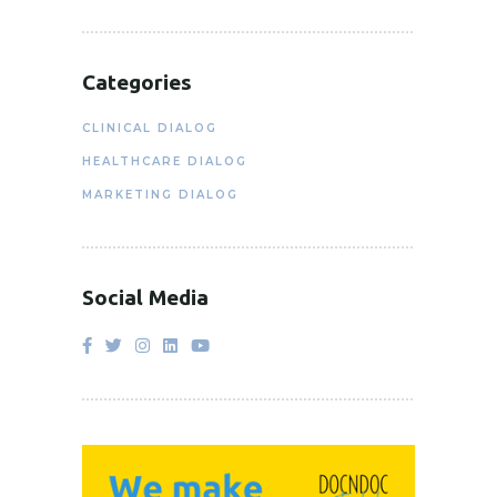
Categories
CLINICAL DIALOG
HEALTHCARE DIALOG
MARKETING DIALOG
Social Media