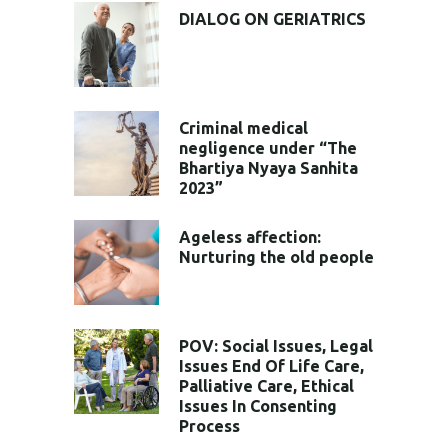
DIALOG ON GERIATRICS
Criminal medical
negligence under “The
Bhartiya Nyaya Sanhita
2023”
Ageless affection:
Nurturing the old people
POV: Social Issues, Legal
Issues End Of Life Care,
Palliative Care, Ethical
Issues In Consenting
Process