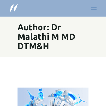
Author: Dr
Malathi M MD
DTM&H