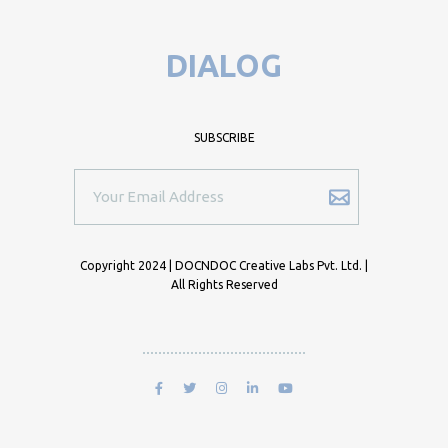
DIALOG
SUBSCRIBE
Copyright 2024 | DOCNDOC Creative Labs Pvt. Ltd. |
All Rights Reserved