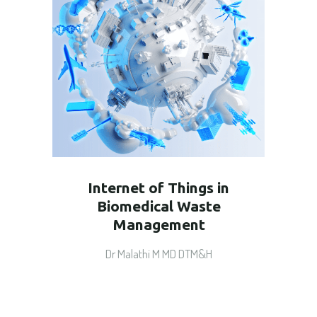
Internet of Things in
Biomedical Waste
Management
Dr Malathi M MD DTM&H