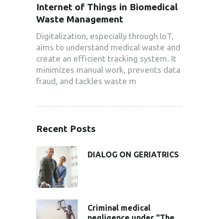
Internet of Things in Biomedical
Waste Management
Digitalization, especially through IoT,
aims to understand medical waste and
create an efficient tracking system. It
minimizes manual work, prevents data
fraud, and tackles waste m
Recent Posts
DIALOG ON GERIATRICS
Criminal medical
negligence under “The