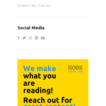
MARKETING DIALOG
Social Media