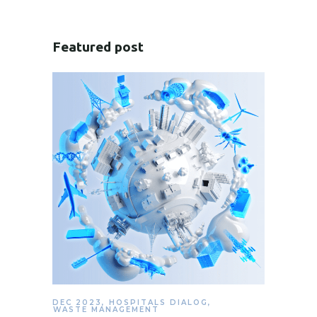
Featured post
DEC 2023
,
HOSPITALS DIALOG
,
WASTE MANAGEMENT