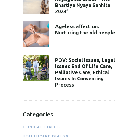
Bhartiya Nyaya Sanhita
2023”
Ageless affection:
Nurturing the old people
POV: Social Issues, Legal
Issues End Of Life Care,
Palliative Care, Ethical
Issues In Consenting
Process
Categories
CLINICAL DIALOG
HEALTHCARE DIALOG