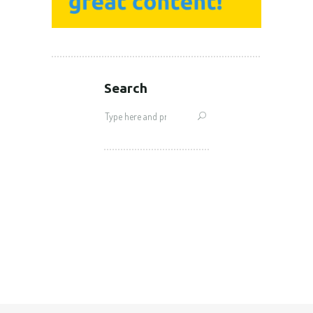
Search
Search
for: