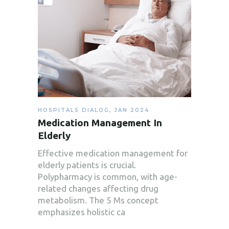
HOSPITALS DIALOG
,
JAN 2024
Medication Management In
Elderly
Effective medication management for
elderly patients is crucial.
Polypharmacy is common, with age-
related changes affecting drug
metabolism. The 5 Ms concept
emphasizes holistic ca