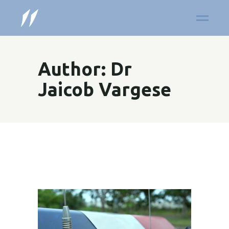
Author: Dr
Jaicob Vargese