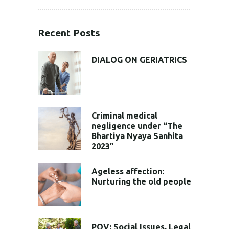
Recent Posts
DIALOG ON GERIATRICS
Criminal medical
negligence under “The
Bhartiya Nyaya Sanhita
2023”
Ageless affection:
Nurturing the old people
POV: Social Issues, Legal