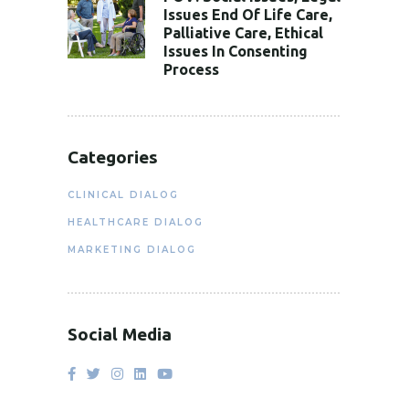
Issues End Of Life Care,
Palliative Care, Ethical
Issues In Consenting
Process
Categories
CLINICAL DIALOG
HEALTHCARE DIALOG
MARKETING DIALOG
Social Media