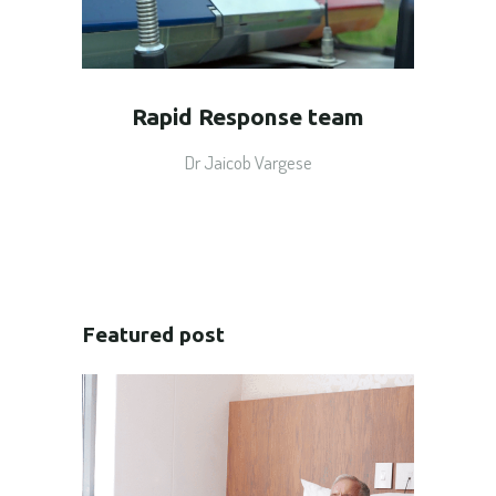
Rapid Response team
Dr Jaicob Vargese
Featured post