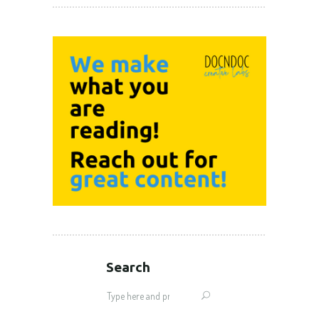
Search
Search
for: