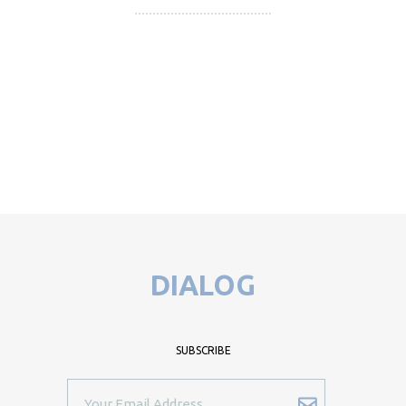
DIALOG
SUBSCRIBE