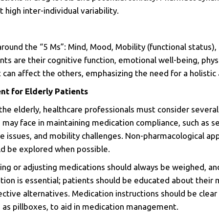
 high inter-individual variability.
around the “5 Ms”: Mind, Mood, Mobility (functional status),
ts are their cognitive function, emotional well-being, phys
 can affect the others, emphasizing the need for a holistic 
 for Elderly Patients
the elderly, healthcare professionals must consider several
s may face in maintaining medication compliance, such as s
e issues, and mobility challenges.
Non-pharmacological app
ld be explored when possible.
uing or adjusting medications should always be weighed, and 
ion is essential; patients should be educated about their 
ective alternatives. Medication instructions should be clea
h as pillboxes, to aid in medication management.