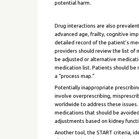
potential harm.
Drug interactions are also prevalent
advanced age, frailty, cognitive imp
detailed record of the patient’s 
providers should review the list of
be adjusted or alternative medicati
medication list. Patients should b
a “process map.”
Potentially inappropriate prescribi
involve overprescribing, misprescr
worldwide to
address these issues
medications that should be avoided
adjustments based on kidney functio
Another tool, the START criteria, i