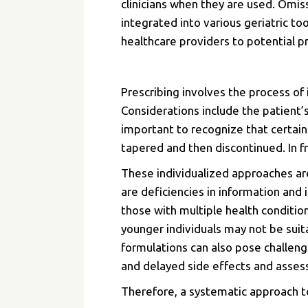
clinicians when they are used. Omis
integrated into various geriatric t
healthcare providers to potential pr
Prescribing involves the process of 
Considerations include the patient’s 
important to recognize that certain
tapered and then discontinued. In f
These individualized approaches are
are deficiencies in information and 
those with multiple health conditio
younger individuals may not be suita
formulations can also pose challen
and delayed side effects and assess
Therefore, a systematic approach t