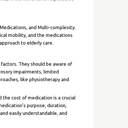
 Medications, and Multi-complexity.
ical mobility, and the medications
approach to elderly care.
 factors. They should be aware of
ensory impairments, limited
roaches, like physiotherapy and
the cost of medication is a crucial
medication’s purpose, duration,
r and easily understandable, and