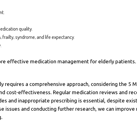
nt.
edication quality.
, frailty, syndrome, and life expectancy.
.
ore effective medication management for elderly patients
ly requires a comprehensive approach, considering the 5 Ms
d cost-effectiveness. Regular medication reviews and reconc
es and inappropriate prescribing is essential, despite exis
se issues and conducting further research, we can improv
g.