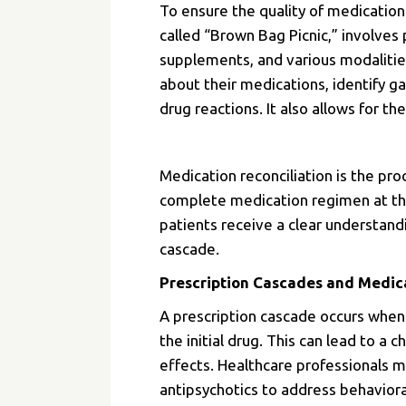
To ensure the quality of medication
called “Brown Bag Picnic,” involves 
supplements, and various modalities
about their medications, identify g
drug reactions. It also allows for 
Medication reconciliation is the pro
complete medication regimen at the
patients receive a clear understan
cascade.
Prescription Cascades and Medic
A prescription cascade occurs when
the initial drug. This can lead to a 
effects. Healthcare professionals m
antipsychotics to address behaviora