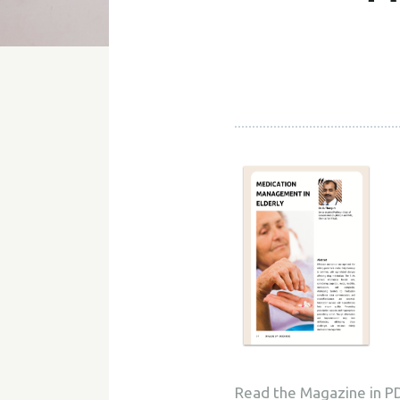
Read the Magazine in P