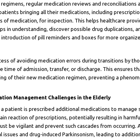
 regimens, regular medication reviews and reconciliations a
patients bringing all their medications, including prescripti
 of medication, for inspection. This helps healthcare prov
aps in understanding, discover possible drug duplications, 
the introduction of pill reminders and boxes for more org
cess of avoiding medication errors during transitions by th
 time of admission, transfer, or discharge.
This ensures th
ding of their new medication regimen, preventing a pheno
ation Management Challenges in the Elderly
 a patient is prescribed additional medications to manage
chain reaction of prescriptions, potentially resulting in harm
ust be vigilant and prevent such cascades from occurring. 
l issues and drug-induced Parkinsonism, leading to additio