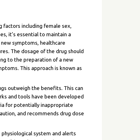
g factors including female sex,
s, it’s essential to maintain a
ps new symptoms, healthcare
ures. The dosage of the drug should
ing to the preparation of a new
ymptoms. This approach is known as
ugs outweigh the benefits. This can
works and tools have been developed
ia for potentially inappropriate
h caution, and recommends drug dose
e physiological system and alerts