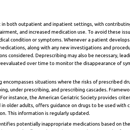
 in both outpatient and inpatient settings, with contributin
airment, and increased medication use. To avoid these issue
medical condition or symptoms. Whenever a patient develo
 medications, along with any new investigations and proced
ons considered. Deprescribing may also be necessary, lead
e reevaluated over time to monitor the disappearance of s
ng encompasses situations where the risks of prescribed dr
ibing, under prescribing, and prescribing cascades. Frame
.
For instance, the American Geriatric Society provides criter
 in older adults, offers guidance on drugs to be used wit
n. This information is regularly updated.
dentifies potentially inappropriate medications based on th