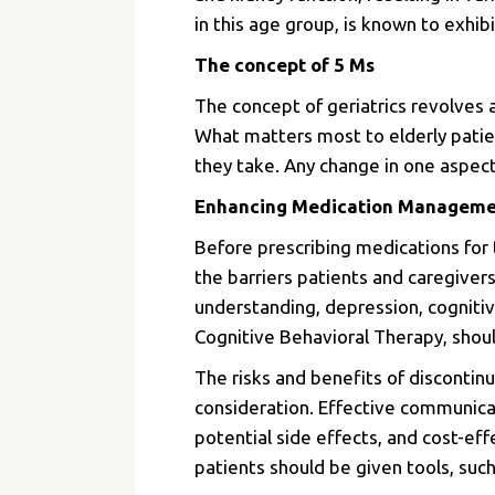
in this age group, is known to exhibit
The concept of 5 Ms
The concept of geriatrics revolves 
What matters most to elderly patien
they take. Any change in one aspect
Enhancing Medication Management
Before prescribing medications for 
the barriers patients and caregiver
understanding, depression, cognitiv
Cognitive Behavioral Therapy, shou
The risks and benefits of discontin
consideration.
Effective communicat
potential side effects, and cost-eff
patients should be given tools, suc