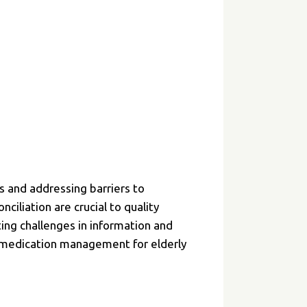
.
 and addressing barriers to
iliation are crucial to quality
ting challenges in information and
e medication management for elderly