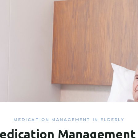
MEDICATION MANAGEMENT IN ELDERLY
edication Management 