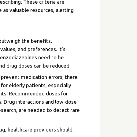
scribing. These criteria are
 as valuable resources, alerting
 outweigh the benefits.
 values, and preferences. It’s
 benzodiazepines need to be
 and drug doses can be reduced.
 prevent medication errors, there
or elderly patients, especially
atients. Recommended doses for
ls. Drug interactions and low-dose
esearch, are needed to detect rare
g, healthcare providers should: