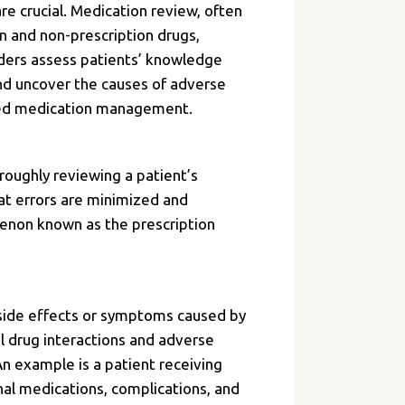
re crucial. Medication review, often
on and non-prescription drugs,
iders assess patients’ knowledge
and uncover the causes of adverse
anized medication management.
oroughly reviewing a patient’s
at errors are minimized and
menon known as the prescription
 side effects or symptoms caused by
ful drug interactions and adverse
An example is a patient receiving
nal medications, complications, and