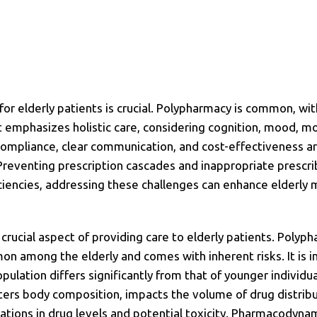
r elderly patients is crucial. Polypharmacy is common, wi
emphasizes holistic care, considering cognition, mood, mob
compliance, clear communication, and cost-effectiveness ar
 Preventing prescription cascades and inappropriate prescri
iencies, addressing these challenges can enhance elderl
crucial aspect of providing care to elderly patients. Polyp
on among the elderly and comes with inherent risks. It is 
lation differs significantly from that of younger individua
ters body composition, impacts the volume of drug distribut
riations in drug levels and potential toxicity. Pharmacodyna