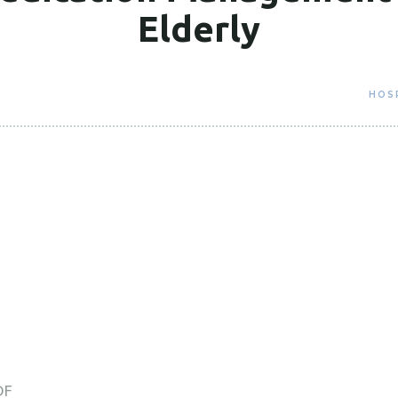
Elderly
HOS
DF