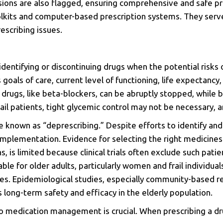
sions are also flagged, ensuring comprehensive and safe pre
oolkits and computer-based prescription systems. They serve
escribing issues.
identifying or discontinuing drugs when the potential risks
goals of care, current level of functioning, life expectancy,
 drugs, like beta-blockers, can be abruptly stopped, while
rail patients, tight glycemic control may not be necessary,
 known as “deprescribing.” Despite efforts to identify and
implementation. Evidence for selecting the right medicines f
ns, is limited because clinical trials often exclude such p
ble for older adults, particularly women and frail individua
ges. Epidemiological studies, especially community-based r
 long-term safety and efficacy in the elderly population.
o medication management is crucial. When prescribing a dru