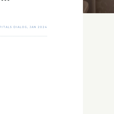
PITALS DIALOG
,
JAN 2024