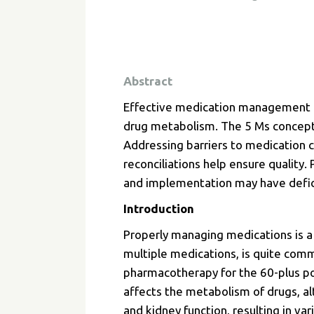
Abstract
Effective medication management fo
drug metabolism. The 5 Ms concept 
Addressing barriers to medication 
reconciliations help ensure quality.
and implementation may have defic
Introduction
Properly managing medications is a 
multiple medications, is quite comm
pharmacotherapy for the 60-plus popu
affects the metabolism of drugs, al
and kidney function, resulting in va