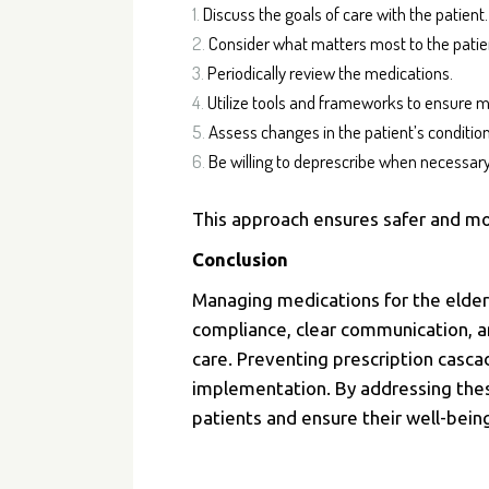
Discuss the goals of care with the patient.
Consider what matters most to the patie
Periodically review the medications.
Utilize tools and frameworks to ensure m
Assess changes in the patient’s condition
Be willing to deprescribe when necessary
This approach ensures safer and m
Conclusion
Managing medications for the elder
compliance, clear communication, an
care. Preventing prescription cascad
implementation.
By addressing the
patients and ensure their well-bein