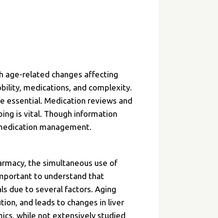
th age-related changes affecting
ility, medications, and complexity.
e essential. Medication reviews and
bing is vital. Though information
y medication management.
harmacy, the simultaneous use of
important to understand that
ls due to several factors. Aging
ion, and leads to changes in liver
mics, while not extensively studied