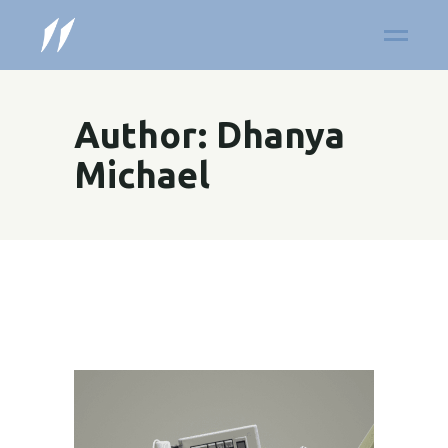
Author: Dhanya
Michael