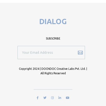
DIALOG
SUBSCRIBE
Copyright 2024 | DOCNDOC Creative Labs Pvt. Ltd. |
All Rights Reserved