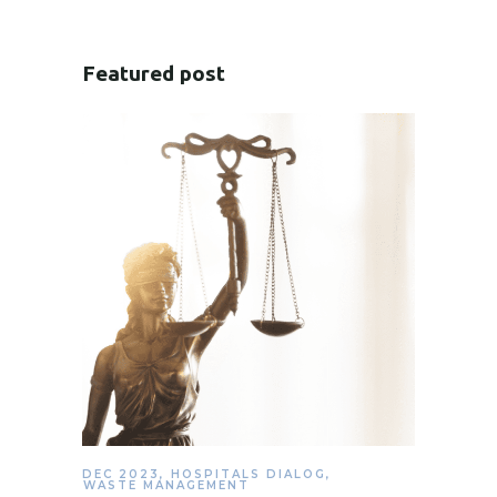
Featured post
DEC 2023
,
HOSPITALS DIALOG
,
WASTE MANAGEMENT