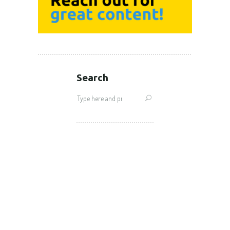
Search
Search
for: