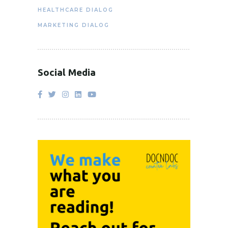
HEALTHCARE DIALOG
MARKETING DIALOG
Social Media