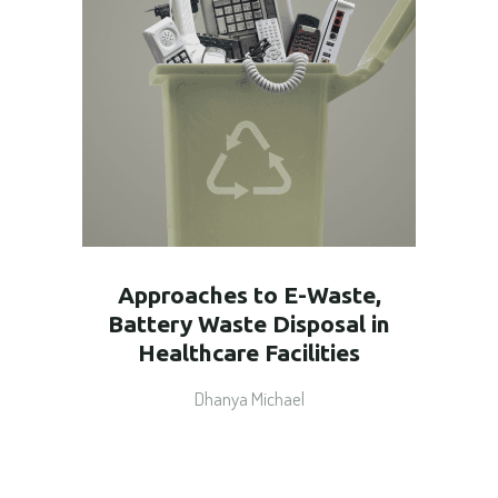
Approaches to E-Waste,
Battery Waste Disposal in
Healthcare Facilities
Dhanya Michael