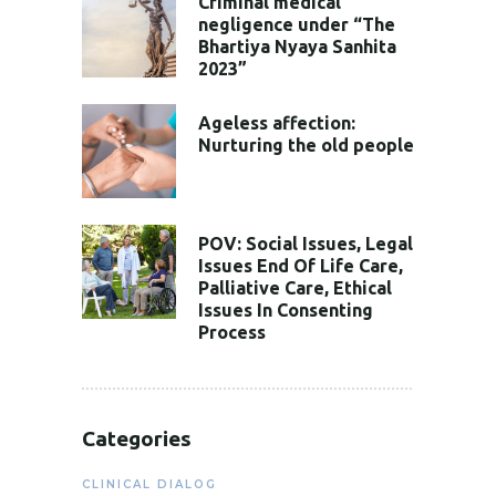
Criminal medical
negligence under “The
Bhartiya Nyaya Sanhita
2023”
Ageless affection:
Nurturing the old people
POV: Social Issues, Legal
Issues End Of Life Care,
Palliative Care, Ethical
Issues In Consenting
Process
Categories
CLINICAL DIALOG