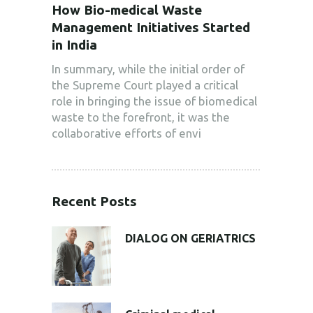
How Bio-medical Waste
Management Initiatives Started
in India
In summary, while the initial order of
the Supreme Court played a critical
role in bringing the issue of biomedical
waste to the forefront, it was the
collaborative efforts of envi
Recent Posts
DIALOG ON GERIATRICS