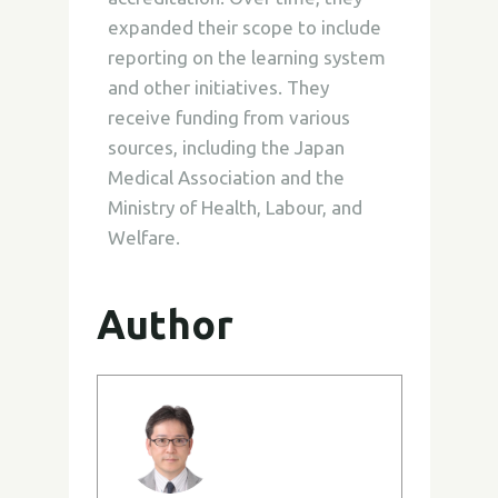
expanded their scope to include
reporting on the learning system
and other initiatives. They
receive funding from various
sources, including the Japan
Medical Association and the
Ministry of Health, Labour, and
Welfare.
Author