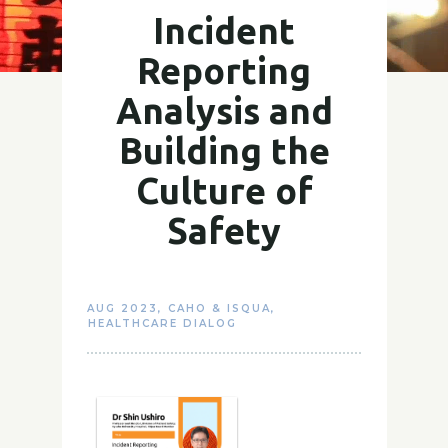
Incident
Reporting
Analysis and
Building the
Culture of
Safety
AUG 2023
,
CAHO & ISQUA
,
HEALTHCARE DIALOG