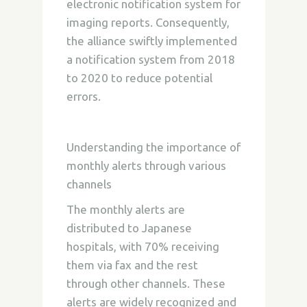
electronic notification system for
imaging reports. Consequently,
the alliance swiftly implemented
a notification system from 2018
to 2020 to reduce potential
errors.
Understanding the importance of
monthly alerts through various
channels
The monthly alerts are
distributed to Japanese
hospitals, with 70% receiving
them via fax and the rest
through other channels. These
alerts are widely recognized and