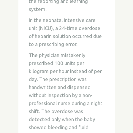
the reporting and learning
system.
In the neonatal intensive care
unit (NICU), a 24-time overdose
of heparin solution occurred due
to a prescribing error.
The physician mistakenly
prescribed 100 units per
kilogram per hour instead of per
day. The prescription was
handwritten and dispensed
without inspection by a non-
professional nurse during a night
shift. The overdose was
detected only when the baby
showed bleeding and fluid