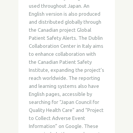
used throughout Japan. An
English version is also produced
and distributed globally through
the Canadian project Global
Patient Safety Alerts. The Dublin
Collaboration Center in Italy aims
to enhance collaboration with
the Canadian Patient Safety
Institute, expanding the project’s
reach worldwide. The reporting
and learning systems also have
English pages, accessible by
searching for “Japan Council for
Quality Health Care” and “Project
to Collect Adverse Event
Information” on Google. These