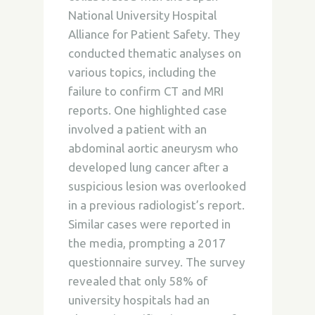
National University Hospital
Alliance for Patient Safety. They
conducted thematic analyses on
various topics, including the
failure to confirm CT and MRI
reports. One highlighted case
involved a patient with an
abdominal aortic aneurysm who
developed lung cancer after a
suspicious lesion was overlooked
in a previous radiologist’s report.
Similar cases were reported in
the media, prompting a 2017
questionnaire survey. The survey
revealed that only 58% of
university hospitals had an