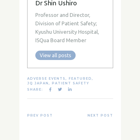
Dr Shin Ushiro
Professor and Director,
Division of Patient Safety;
Kyushu University Hospital,
ISQua Board Member
View all posts
ADVERSE EVENTS
,
FEATURED
,
JQ JAPAN
,
PATIENT SAFETY
SHARE:
PREV POST
NEXT POST