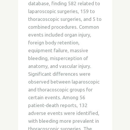
database, finding 582 related to
laparoscopic surgeries, 159 to
thoracoscopic surgeries, and 5 to
combined procedures. Common
events included organ injury,
foreign body retention,
equipment failure, massive
bleeding, misperception of
anatomy, and vascular injury.
Significant differences were
observed between laparoscopic
and thoracoscopic groups for
certain events. Among 56
patient-death reports, 132
adverse events were identified,
with bleeding more prevalent in
thoracoscopic surgeries. The