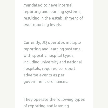
mandated to have internal
reporting and learning systems,
resulting in the establishment of
two reporting levels.
Currently, JQ operates multiple
reporting and learning systems,
with specific hospital types,
including university and national
hospitals, required to report
adverse events as per
government ordinances.
They operate the following types
of reporting and learning