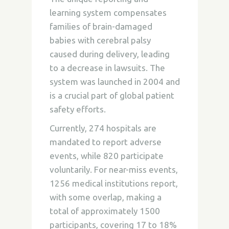
learning system compensates
families of brain-damaged
babies with cerebral palsy
caused during delivery, leading
to a decrease in lawsuits. The
system was launched in 2004 and
is a crucial part of global patient
safety efforts.
Currently, 274 hospitals are
mandated to report adverse
events, while 820 participate
voluntarily. For near-miss events,
1256 medical institutions report,
with some overlap, making a
total of approximately 1500
participants, covering 17 to 18%