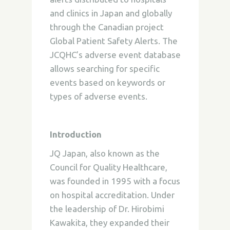
and clinics in Japan and globally
through the Canadian project
Global Patient Safety Alerts. The
JCQHC’s adverse event database
allows searching for specific
events based on keywords or
types of adverse events.
Introduction
JQ Japan, also known as the
Council for Quality Healthcare,
was founded in 1995 with a focus
on hospital accreditation. Under
the leadership of Dr. Hirobimi
Kawakita, they expanded their