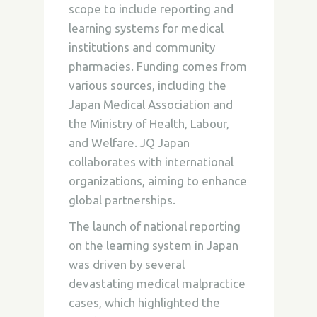
scope to include reporting and
learning systems for medical
institutions and community
pharmacies. Funding comes from
various sources, including the
Japan Medical Association and
the Ministry of Health, Labour,
and Welfare. JQ Japan
collaborates with international
organizations, aiming to enhance
global partnerships.
The launch of national reporting
on the learning system in Japan
was driven by several
devastating medical malpractice
cases, which highlighted the