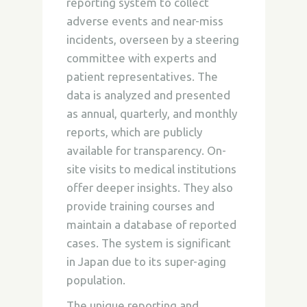
reporting system to collect
adverse events and near-miss
incidents, overseen by a steering
committee with experts and
patient representatives. The
data is analyzed and presented
as annual, quarterly, and monthly
reports, which are publicly
available for transparency. On-
site visits to medical institutions
offer deeper insights. They also
provide training courses and
maintain a database of reported
cases. The system is significant
in Japan due to its super-aging
population.
The unique reporting and