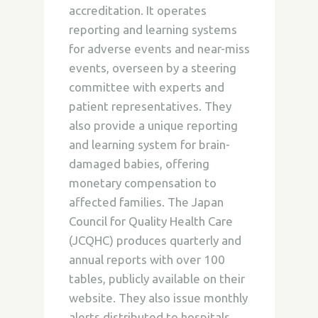
accreditation. It operates
reporting and learning systems
for adverse events and near-miss
events, overseen by a steering
committee with experts and
patient representatives. They
also provide a unique reporting
and learning system for brain-
damaged babies, offering
monetary compensation to
affected families. The Japan
Council for Quality Health Care
(JCQHC) produces quarterly and
annual reports with over 100
tables, publicly available on their
website. They also issue monthly
alerts distributed to hospitals