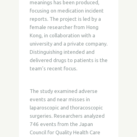
meanings has been produced,
focusing on medication incident
reports. The project is led by a
female researcher from Hong
Kong, in collaboration with a
university and a private company.
Distinguishing intended and
delivered drugs to patients is the
team’s recent focus.
The study examined adverse
events and near misses in
laparoscopic and thoracoscopic
surgeries. Researchers analyzed
746 events from the Japan
Council for Quality Health Care