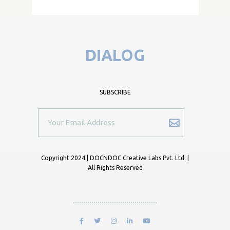
DIALOG
SUBSCRIBE
Copyright 2024 | DOCNDOC Creative Labs Pvt. Ltd. |
All Rights Reserved