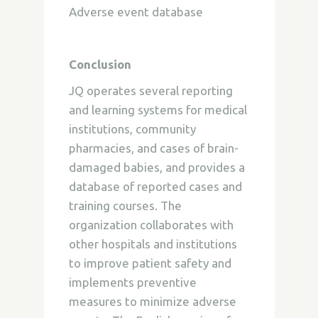
Adverse event database
Conclusion
JQ operates several reporting
and learning systems for medical
institutions, community
pharmacies, and cases of brain-
damaged babies, and provides a
database of reported cases and
training courses. The
organization collaborates with
other hospitals and institutions
to improve patient safety and
implements preventive
measures to minimize adverse