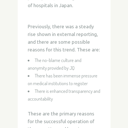
of hospitals in Japan.
Previously, there was a steady
rise shown in external reporting,
and there are some possible
reasons for this trend. These are:
The no-blame culture and
anonymity provided by JQ
There has been immense pressure
on medical institutions to register
There is enhanced transparency and
accountability
These are the primary reasons
for the successful operation of