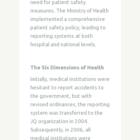
need for patient safety
measures. The Ministry of Health
implemented a comprehensive
patient safety policy, leading to
reporting systems at both
hospital and national levels.
The Six Dimensions of Health
Initially, medical institutions were
hesitant to report accidents to
the government, but with
revised ordinances, the reporting
system was transferred to the
JQ organization in 2004.
Subsequently, in 2006, all
medical institutions were