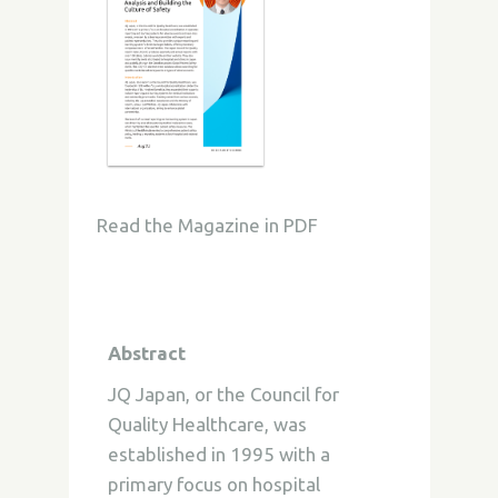
Read the Magazine in PDF
Abstract
JQ Japan, or the Council for
Quality Healthcare, was
established in 1995 with a
primary focus on hospital