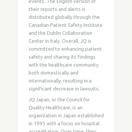
events. The English version of
their reports and alerts is
distributed globally through the
Canadian Patient Safety Institute
and the Dublin Collaboration
Center in Italy. Overall, JQ is
committed to enhancing patient
safety and sharing its findings
with the healthcare community
both domestically and
internationally, resulting in a
significant decrease in lawsuits.
JQ Japan, or the Council for
Quality Healthcare, is an
organization in Japan established
in 1995 with a focus on hospital
accreditation. Over time, they