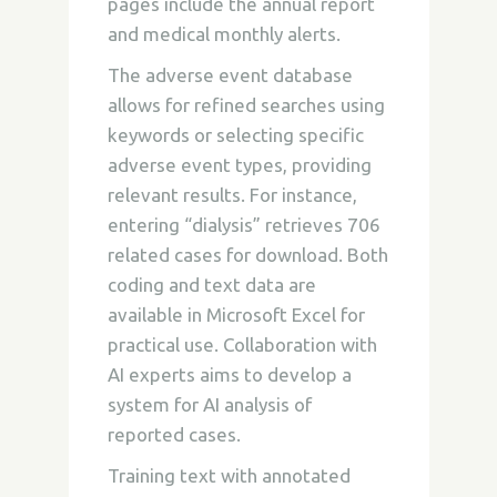
pages include the annual report
and medical monthly alerts.
The adverse event database
allows for refined searches using
keywords or selecting specific
adverse event types, providing
relevant results. For instance,
entering “dialysis” retrieves 706
related cases for download. Both
coding and text data are
available in Microsoft Excel for
practical use. Collaboration with
AI experts aims to develop a
system for AI analysis of
reported cases.
Training text with annotated