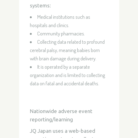
systems:
Medical institutions such as
hospitals and clinics.
Community pharmacies.
Collecting data related to profound
cerebral palsy, meaning babies born
with brain damage during delivery.
It is operated by a separate
organization and is limited to collecting
data on fatal and accidental deaths.
Nationwide adverse event
reporting/learning
JQ Japan uses a web-based