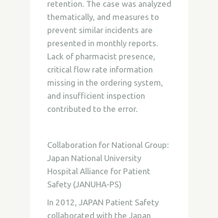
retention. The case was analyzed
thematically, and measures to
prevent similar incidents are
presented in monthly reports.
Lack of pharmacist presence,
critical flow rate information
missing in the ordering system,
and insufficient inspection
contributed to the error.
Collaboration for National Group:
Japan National University
Hospital Alliance for Patient
Safety (JANUHA-PS)
In 2012, JAPAN Patient Safety
collaborated with the Japan