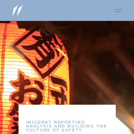
INCIDENT REPORTING
ANALYSIS AND BUILDING THE
CULTURE OF SAFETY