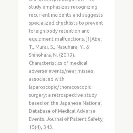
study emphasizes recognizing
recurrent incidents and suggests
specialized checklists to prevent
foreign body retention and
equipment malfunctions.[1]Abe,
T., Murai, S., Nasuhara, Y., &
Shinohara, N. (2019).
Characteristics of medical
adverse events/near misses
associated with
laparoscopic/thoracoscopic
surgery: a retrospective study
based on the Japanese National
Database of Medical Adverse
Events. Journal of Patient Safety,
15(4), 343.