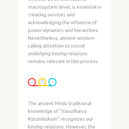
macrosystem level, is essential in
creating services and
acknowledging the influence of
power dynamics and hierarchies.
Nevertheless, ancient wisdom
calling attention to crucial
underlying kinship relations
remains relevant in this process.
The ancient Hindu traditional
knowledge of “Vasudhaiva
Kutumbukum” recognizes our
kinship relations.
However, the