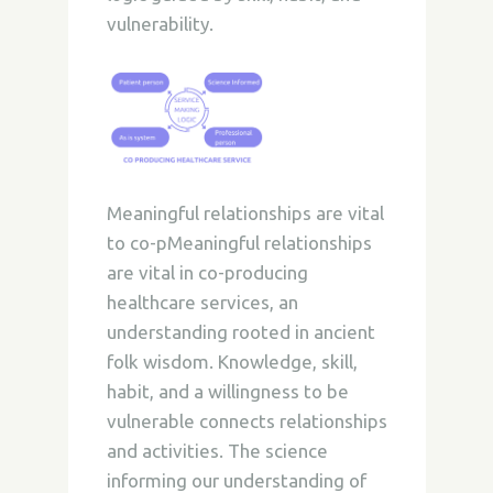
vulnerability.
Meaningful relationships are vital
to co-pMeaningful relationships
are vital in co-producing
healthcare services, an
understanding rooted in ancient
folk wisdom. Knowledge, skill,
habit, and a willingness to be
vulnerable connects relationships
and activities. The science
informing our understanding of