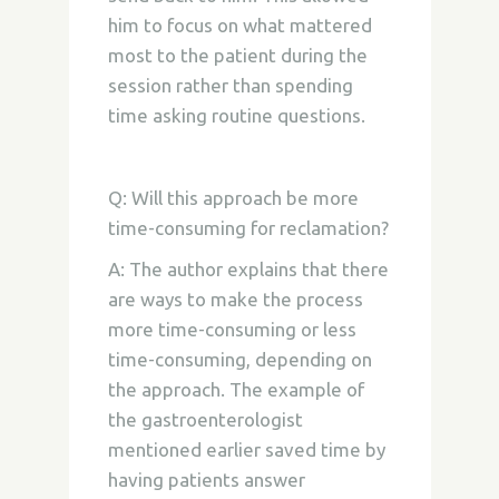
him to focus on what mattered
most to the patient during the
session rather than spending
time asking routine questions.
Q: Will this approach be more
time-consuming for reclamation?
A: The author explains that there
are ways to make the process
more time-consuming or less
time-consuming, depending on
the approach. The example of
the gastroenterologist
mentioned earlier saved time by
having patients answer