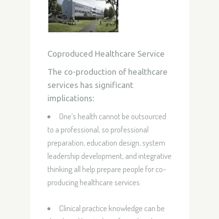
Coproduced Healthcare Service
The co-production of healthcare
services has significant
implications:
One’s health cannot be outsourced
to a professional, so professional
preparation, education design, system
leadership development, and integrative
thinking all help prepare people for co-
producing healthcare services.
Clinical practice knowledge can be