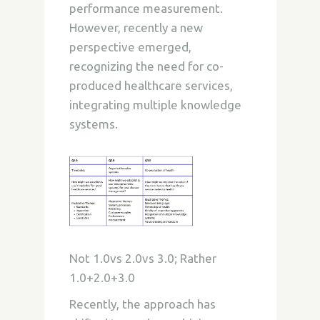
performance measurement.
However, recently a new
perspective emerged,
recognizing the need for co-
produced healthcare services,
integrating multiple knowledge
systems.
Not 1.0vs 2.0vs 3.0; Rather
1.0+2.0+3.0
Recently, the approach has