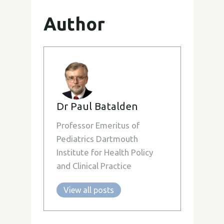
Author
Dr Paul Batalden
Professor Emeritus of
Pediatrics Dartmouth
Institute for Health Policy
and Clinical Practice
View all posts