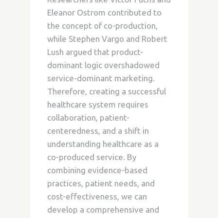
Eleanor Ostrom contributed to
the concept of co-production,
while Stephen Vargo and Robert
Lush argued that product-
dominant logic overshadowed
service-dominant marketing.
Therefore, creating a successful
healthcare system requires
collaboration, patient-
centeredness, and a shift in
understanding healthcare as a
co-produced service. By
combining evidence-based
practices, patient needs, and
cost-effectiveness, we can
develop a comprehensive and