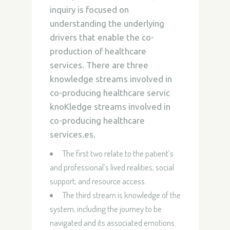
inquiry is focused on
understanding the underlying
drivers that enable the co-
production of healthcare
services. There are three
knowledge streams involved in
co-producing healthcare servic
knoKledge streams involved in
co-producing healthcare
services.es.
The first two relate to the patient’s
and professional’s lived realities, social
support, and resource access.
The third stream is knowledge of the
system, including the journey to be
navigated and its associated emotions.