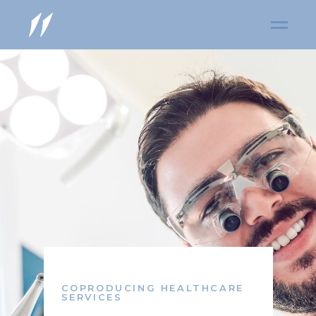
COPRODUCING HEALTHCARE
SERVICES