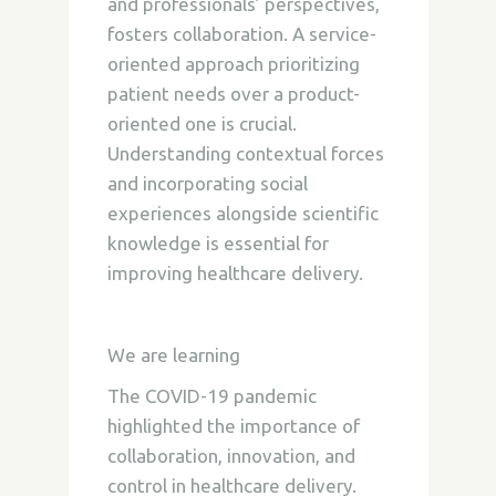
and professionals’ perspectives,
fosters collaboration. A service-
oriented approach prioritizing
patient needs over a product-
oriented one is crucial.
Understanding contextual forces
and incorporating social
experiences alongside scientific
knowledge is essential for
improving healthcare delivery.
We are learning
The COVID-19 pandemic
highlighted the importance of
collaboration, innovation, and
control in healthcare delivery.