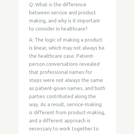
Q: What is the difference
between service and product
making, and why is it important
to consider in healthcare?
A: The logic of making a product
is linear, which may not always be
the healthcare case. Patient-
person conversations revealed
that professional names for
steps were not always the same
as patient-given names, and both
parties contributed along the
way. As a result, service-making
is different from product-making,
and a different approach is
necessary to work together to