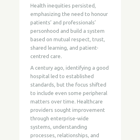
Health inequities persisted,
emphasizing the need to honour
patients’ and professionals’
personhood and build a system
based on mutual respect, trust,
shared learning, and patient-
centred care.
A century ago, identifying a good
hospital led to established
standards, but the focus shifted
to include even some peripheral
matters over time. Healthcare
providers sought improvement
through enterprise-wide
systems, understanding
processes, relationships, and