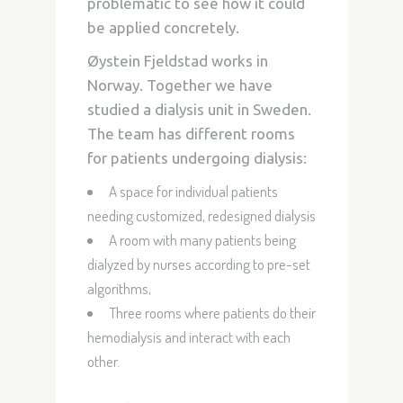
problematic to see how it could
be applied concretely.
Øystein Fjeldstad
works in
Norway. Together we have
studied a dialysis unit in Sweden.
The team has different rooms
for patients undergoing dialysis:
A space for individual patients
needing customized,
redesigned dialysis
A room with many patients being
dialyzed by nurses according to pre-set
algorithms,
Three rooms where patients do their
hemodialysis and interact with each
other.