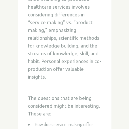
healthcare services involves
considering differences in
“service making” vs. “product
making,” emphasizing
relationships, scientific methods
for knowledge building, and the
streams of knowledge, skill, and
habit. Personal experiences in co-
production offer valuable
insights.
The questions that are being
considered might be interesting.
These are:
How does service-making differ