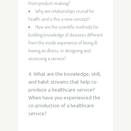
from product-making?
Why are relationships crucial for
health, and is this a new concept?
How are the scientific methods for
building knowledge of diseases different
from the inside experience of being ill,
having an illness, or designing and
assessing a service?
4. What are the knowledge, skill,
and habit streams that help co-
produce a healthcare service?
When have you experienced the
co-production of a healthcare
service?