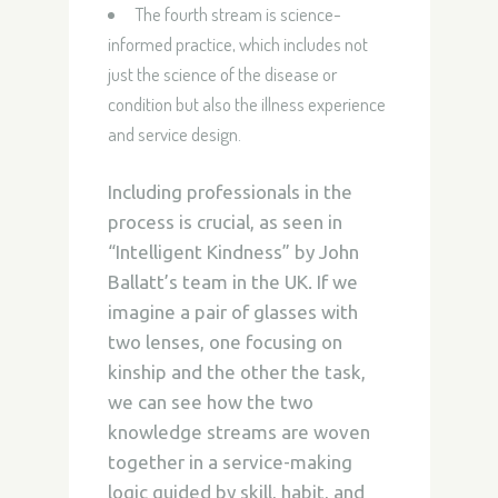
The fourth stream is science-
informed practice, which includes not
just the science of the disease or
condition but also the illness experience
and service design.
Including professionals in the
process is crucial, as seen in
“Intelligent Kindness” by John
Ballatt’s team in the UK. If we
imagine a pair of glasses with
two lenses, one focusing on
kinship and the other the task,
we can see how the two
knowledge streams are woven
together in a service-making
logic guided by skill, habit, and