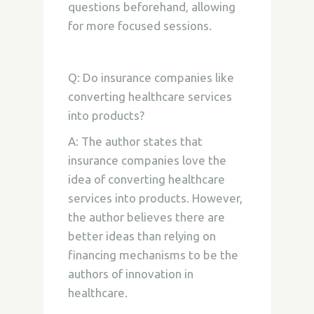
questions beforehand, allowing
for more focused sessions.
Q: Do insurance companies like
converting healthcare services
into products?
A: The author states that
insurance companies love the
idea of converting healthcare
services into products. However,
the author believes there are
better ideas than relying on
financing mechanisms to be the
authors of innovation in
healthcare.