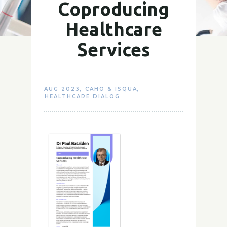
Coproducing
Healthcare
Services
AUG 2023
,
CAHO & ISQUA
,
HEALTHCARE DIALOG