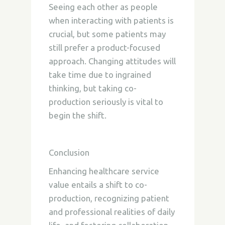
Seeing each other as people
when interacting with patients is
crucial, but some patients may
still prefer a product-focused
approach. Changing attitudes will
take time due to ingrained
thinking, but taking co-
production seriously is vital to
begin the shift.
Conclusion
Enhancing healthcare service
value entails a shift to co-
production, recognizing patient
and professional realities of daily