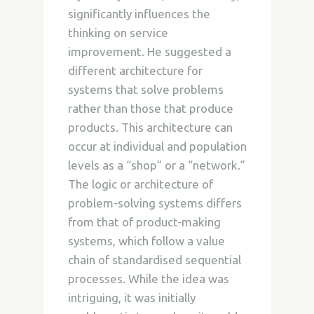
significantly influences the
thinking on service
improvement. He suggested a
different architecture for
systems that solve problems
rather than those that produce
products. This architecture can
occur at individual and population
levels as
a “shop” or a “network.”
The logic or architecture of
problem-solving systems differs
from that of product-making
systems, which follow a value
chain of standardised sequential
processes. While the idea was
intriguing, it was initially