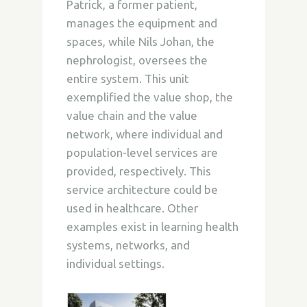
Patrick, a former patient,
manages the equipment and
spaces, while Nils Johan, the
nephrologist, oversees the
entire system. This unit
exemplified the value shop, the
value chain and the value
network, where individual and
population-level services are
provided, respectively. This
service architecture could be
used in healthcare. Other
examples exist in learning health
systems, networks, and
individual settings.