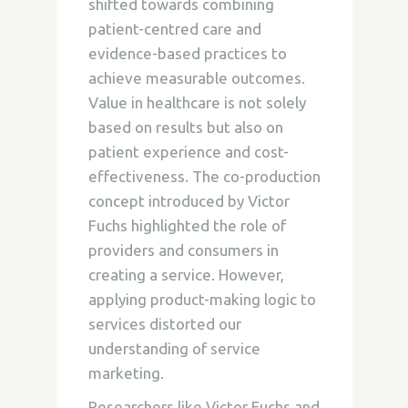
shifted towards combining
patient-centred care and
evidence-based practices to
achieve measurable outcomes.
Value in healthcare is not solely
based on results but also on
patient experience and cost-
effectiveness. The co-production
concept introduced by Victor
Fuchs highlighted the role of
providers and consumers in
creating a service. However,
applying product-making logic to
services distorted our
understanding of service
marketing.
Researchers like Victor Fuchs and