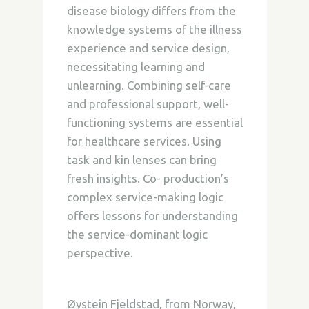
disease biology differs from the
knowledge systems of the illness
experience and service design,
necessitating learning and
unlearning. Combining self-care
and professional support, well-
functioning systems are essential
for healthcare services. Using
task and kin lenses can bring
fresh insights. Co- production’s
complex service-making logic
offers lessons for understanding
the service-dominant logic
perspective.
Øystein Fjeldstad, from Norway,