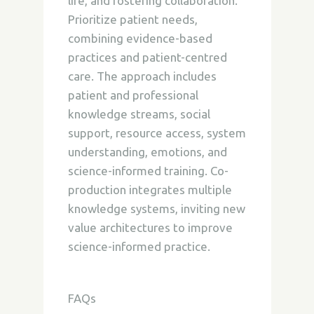
life, and fostering collaboration.
Prioritize patient needs,
combining evidence-based
practices and patient-centred
care. The approach includes
patient and professional
knowledge streams, social
support, resource access, system
understanding, emotions, and
science-informed training. Co-
production integrates multiple
knowledge systems,
inviting new
value architectures to improve
science-informed practice.
FAQs