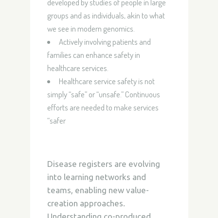
developed by studies of people in large
groups and as individuals, akin to what
we see in modern genomics.
Actively involving patients and
families can enhance safety in
healthcare services.
Healthcare service safety is not
simply “safe” or “unsafe.”
Continuous
efforts are needed to make services
“safer
Disease registers are evolving
into learning networks and
teams, enabling new value-
creation approaches.
Understanding co-produced