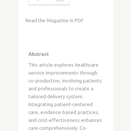
Read the Magazine in PDF
Abstract
This article explores healthcare
service improvements through
co-production, involving patients
and professionals to create a
tailored delivery system.
Integrating patient-centered
care, evidence-based practices,
and cost-effectiveness enhances
care comprehensively. Co-