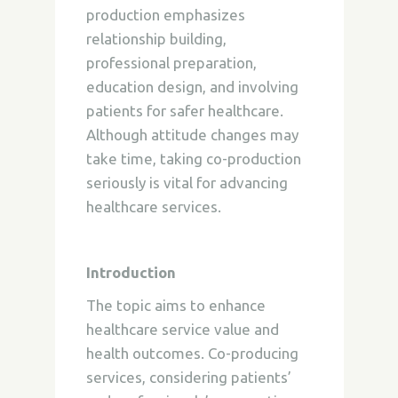
production emphasizes
relationship building,
professional preparation,
education design, and involving
patients for safer healthcare.
Although attitude changes may
take time, taking co-production
seriously is vital for advancing
healthcare services.
Introduction
The topic aims to enhance
healthcare service value and
health outcomes. Co-producing
services, considering patients’