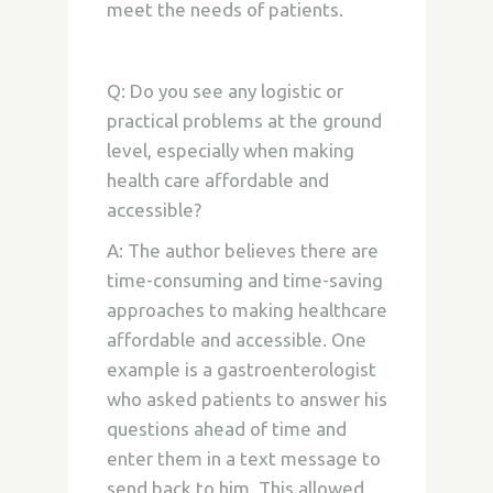
meet the needs of patients.
Q: Do you see any logistic or
practical problems at the ground
level, especially when making
health care affordable and
accessible?
A: The author believes there are
time-consuming and time-saving
approaches to making healthcare
affordable and accessible. One
example is a gastroenterologist
who asked patients to answer his
questions ahead of time and
enter them in a text message to
send back to him. This allowed