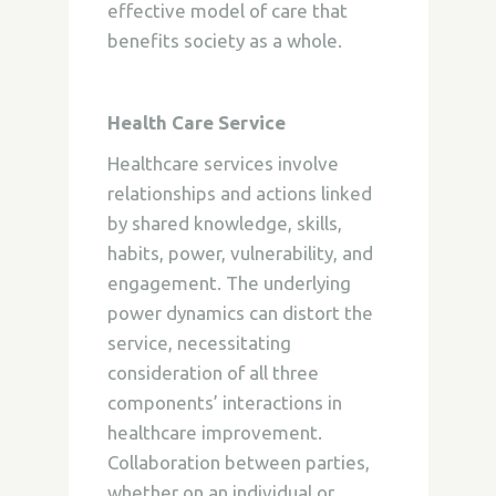
effective model of care that
benefits society as a whole.
Health Care Service
Healthcare services involve
relationships and actions linked
by shared knowledge, skills,
habits, power, vulnerability, and
engagement. The underlying
power dynamics can distort the
service, necessitating
consideration of all three
components’ interactions in
healthcare improvement.
Collaboration between parties,
whether on an individual or