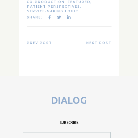
CO-PRODUCTION
,
FEATURED
,
PATIENT PERSPECTIVES
,
SERVICE-MAKING LOGIC
SHARE:
PREV POST
NEXT POST
DIALOG
SUBSCRIBE