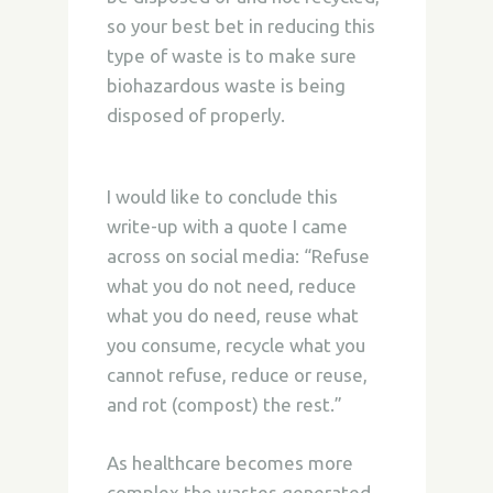
so your best bet in reducing this
type of waste is to make sure
biohazardous waste is being
disposed of properly.
I would like to conclude this
write-up with a quote I came
across on social media: “Refuse
what you do not need, reduce
what you do need, reuse what
you consume, recycle what you
cannot refuse, reduce or reuse,
and rot (compost) the rest.”
As healthcare becomes more
complex the wastes generated