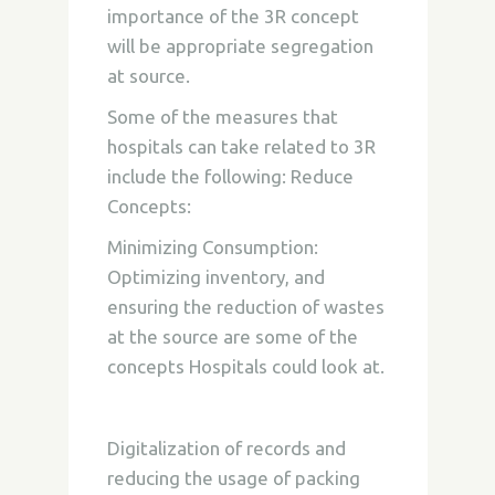
importance of the 3R concept
will be appropriate segregation
at source.
Some of the measures that
hospitals can take related to 3R
include the following:
Reduce
Concepts:
Minimizing Consumption:
Optimizing inventory, and
ensuring the reduction of wastes
at the source are some of the
concepts Hospitals could look at.
Digitalization of records and
reducing the usage of packing