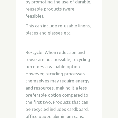
by promoting the use of durable,
reusable products (were
feasible).
This can include re-usable linens,
plates and glasses etc.
Re-cycle:
When reduction and
reuse are not possible, recycling
becomes a valuable option.
However, recycling processes
themselves may require energy
and resources, making it a less
preferable option compared to
the first two. Products that can
be recycled includes cardboard,
office paper, aluminium cans,