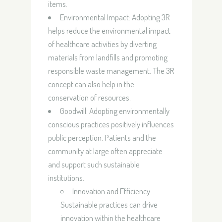
items.
Environmental Impact:
Adopting 3R
helps reduce the environmental impact
of healthcare activities by diverting
materials from landfills and promoting
responsible waste management. The 3R
concept can also help in the
conservation of resources.
Goodwill:
Adopting environmentally
conscious practices positively influences
public perception. Patients and the
community at large often appreciate
and support such sustainable
institutions.
Innovation and Efficiency:
Sustainable practices can drive
innovation within the healthcare