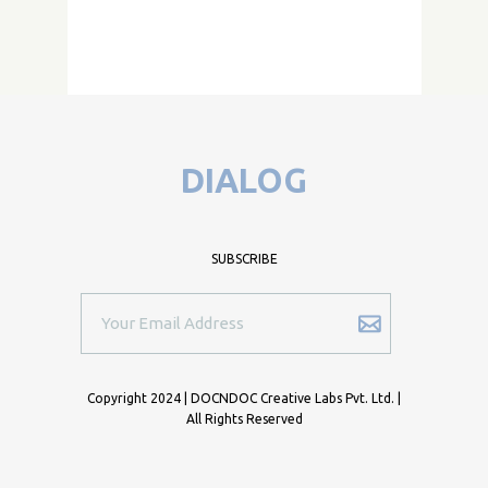
DIALOG
SUBSCRIBE
Copyright 2024 | DOCNDOC Creative Labs Pvt. Ltd. |
All Rights Reserved