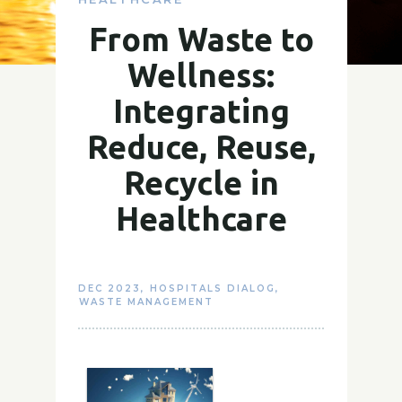
From Waste to
Wellness:
Integrating
Reduce, Reuse,
Recycle in
Healthcare
DEC 2023
,
HOSPITALS DIALOG
,
WASTE MANAGEMENT