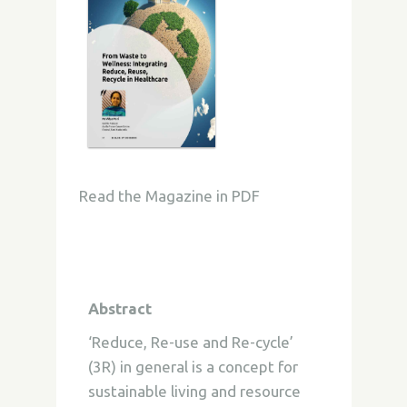
Read the Magazine in PDF
Abstract
‘Reduce, Re-use and Re-cycle’
(3R) in general is a concept for
sustainable living and resource