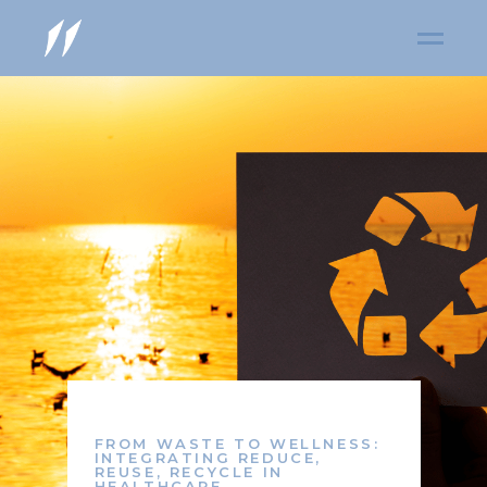
FROM WASTE TO WELLNESS:
INTEGRATING REDUCE,
REUSE, RECYCLE IN
HEALTHCARE