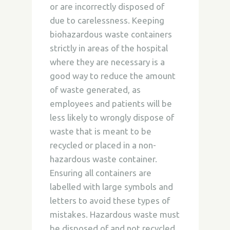
or are incorrectly disposed of
due to carelessness. Keeping
biohazardous waste containers
strictly in areas of the hospital
where they are necessary is a
good way to reduce the amount
of waste generated, as
employees and patients will be
less likely to wrongly dispose of
waste that is meant to be
recycled or placed in a non-
hazardous waste container.
Ensuring all containers are
labelled with large symbols and
letters to avoid these types of
mistakes. Hazardous waste must
be disposed of and not recycled,