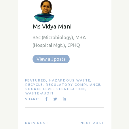
Ms Vidya Mani
BSc (Microbiology), MBA
(Hospital Mgt.), CPHQ
View all posts
FEATURED
,
HAZARDOUS WASTE
,
RECYCLE
,
REGULATORY COMPLIANCE
,
SOURCE LEVEL SEGREGATION
,
WASTE-AUDIT
SHARE:
PREV POST
NEXT POST