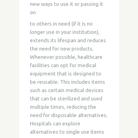
new ways to use it or passing it
on
to others in need (if it is no
longer use in your institution),
extends its lifespan and reduces
the need for new products.
Whenever possible, healthcare
facilities can opt for medical
equipment that is designed to
be reusable. This includes items
such as certain medical devices
that can be sterilized and used
multiple times, reducing the
need for disposable alternatives.
Hospitals can explore
alternatives to single use items