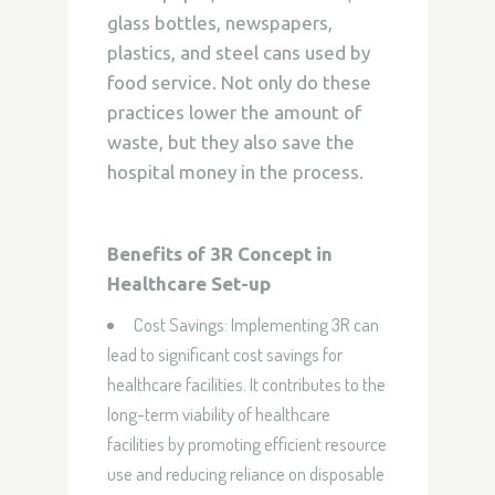
glass bottles, newspapers,
plastics, and steel cans used by
food
service. Not only do these
practices lower the amount of
waste, but they also save the
hospital
money in the process.
Benefits of 3R Concept in
Healthcare Set-up
Cost Savings:
Implementing 3R can
lead to significant cost savings for
healthcare facilities. It contributes to the
long-term viability of healthcare
facilities by promoting efficient resource
use and reducing reliance on disposable