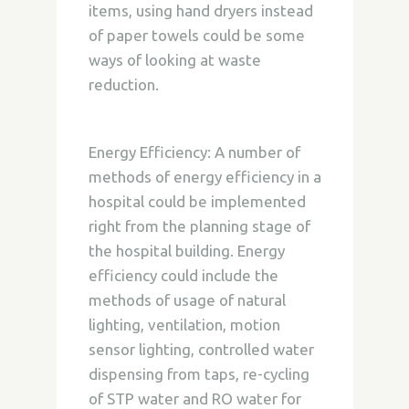
items, using hand dryers instead
of paper towels could be some
ways of looking at waste
reduction.
Energy Efficiency:
A number of
methods of energy efficiency in a
hospital could be implemented
right from the planning stage of
the hospital building. Energy
efficiency could include the
methods of usage of natural
lighting, ventilation, motion
sensor lighting, controlled water
dispensing from taps, re-cycling
of STP water and RO water for