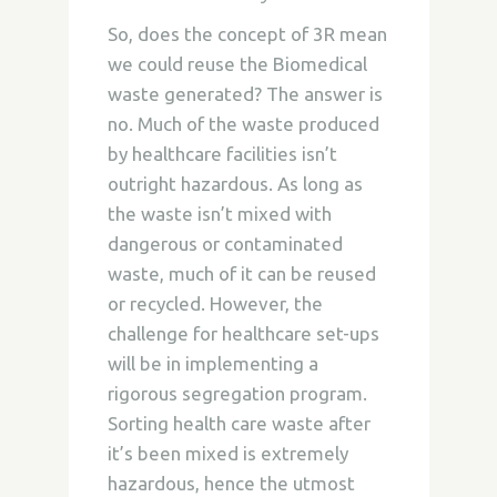
So, does the concept of 3R mean
we could reuse the Biomedical
waste generated? The answer is
no. Much of the waste produced
by healthcare facilities isn’t
outright hazardous. As long as
the waste isn’t mixed with
dangerous or contaminated
waste, much of it can be reused
or recycled. However, the
challenge for healthcare set-ups
will be in implementing a
rigorous segregation program.
Sorting health care waste after
it’s been mixed is extremely
hazardous, hence the utmost