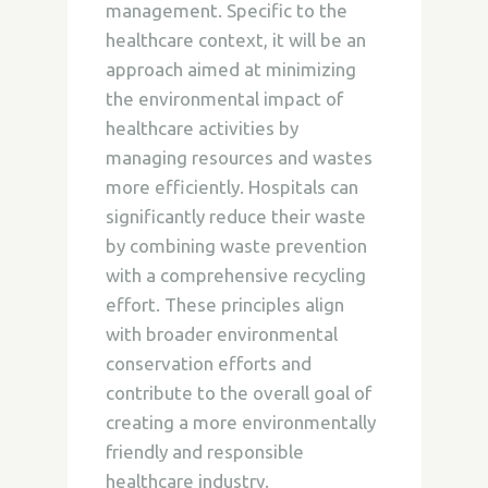
management. Specific to the
healthcare context, it will be an
approach aimed at minimizing
the environmental impact of
healthcare activities by
managing resources and wastes
more efficiently. Hospitals can
significantly reduce their waste
by combining waste prevention
with a comprehensive recycling
effort. These principles align
with broader environmental
conservation efforts and
contribute to the overall goal of
creating a more environmentally
friendly and responsible
healthcare industry.