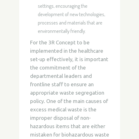
settings, encouraging the
development of new technologies,
processes and materials that are
environmentally friendly.
For the 3R Concept to be
implemented in the healthcare
set-up effectively, it is important
the commitment of the
departmental leaders and
frontline staff to ensure an
appropriate waste segregation
policy. One of the main causes of
excess medical waste is the
improper disposal of non-
hazardous items that are either
mistaken for biohazardous waste