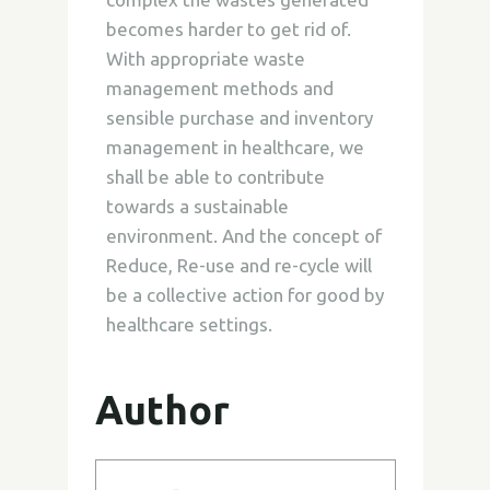
becomes harder to get rid of.
With appropriate waste
management methods and
sensible purchase and inventory
management in healthcare, we
shall be able to contribute
towards a sustainable
environment. And the concept of
Reduce, Re-use and re-cycle will
be a collective action for good by
healthcare settings.
Author