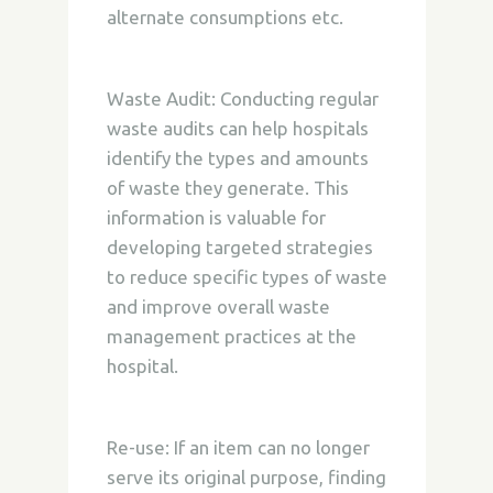
alternate consumptions etc.
Waste Audit:
Conducting regular
waste audits can help hospitals
identify the types and amounts
of waste they generate. This
information is valuable for
developing targeted strategies
to reduce specific types of waste
and improve overall waste
management practices at the
hospital.
Re-use:
If an item can no longer
serve its original purpose, finding