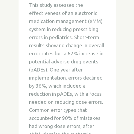
This study assesses the
effectiveness of an electronic
medication management (eMM)
system in reducing prescribing
errors in pediatrics. Short-term
results show no change in overall
error rates but a 62% increase in
potential adverse drug events
(pADEs). One year after
implementation, errors declined
by 36%, which included a
reduction in pADEs, with a focus
needed on reducing dose errors.
Common error types that
accounted for 90% of mistakes
had wrong dose errors, after