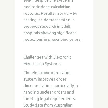
eMM, despite the system’s
pediatric dose calculation
features. Results may vary by
setting, as demonstrated in
previous research in adult
hospitals showing significant
reductions in prescribing errors.
Challenges with Electronic
Medication Systems
The electronic medication
system improves order
documentation, particularly in
handling unclear orders and
meeting legal requirements.
Study data from Australian