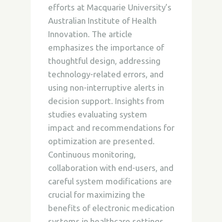
efforts at Macquarie University’s
Australian Institute of Health
Innovation. The article
emphasizes the importance of
thoughtful design, addressing
technology-related errors, and
using non-interruptive alerts in
decision support. Insights from
studies evaluating system
impact and recommendations for
optimization are presented.
Continuous monitoring,
collaboration with end-users, and
careful system modifications are
crucial for maximizing the
benefits of electronic medication
systems in healthcare settings.