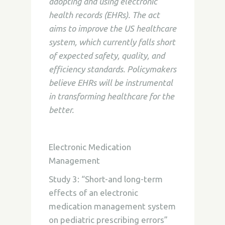
adopting and using electronic
health records (EHRs). The act
aims to improve the US healthcare
system, which currently falls short
of expected safety, quality, and
efficiency standards. Policymakers
believe EHRs will be instrumental
in transforming healthcare for the
better.
Electronic Medication
Management
Study 3: “Short-and long-term
effects of an electronic
medication management system
on pediatric prescribing errors”