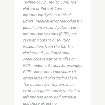
Technology in Health Care: The
Nature of Patient Care
Information System-related
Errors” Medical error reduction is a
global concern, and patient care
information systems (PCISs) are
seen as a potential solution.
Researchers from the US, The
Netherlands, and Australia
conducted separate studies on
PCIS implementation. Surprisingly,
PCISs sometimes contribute to
errors instead of reducing them.
The authors identify two main
error categories: those related to
information entry and retrieval
and those affecting