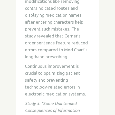
modifications like removing
contraindicated routes and
displaying medication names
after entering characters help
prevent such mistakes. The
study revealed that Cerner’s
order sentence feature reduced
errors compared to Med Chart’s
long-hand prescribing.
Continuous improvement is
crucial to optimizing patient
safety and preventing
technology-related errors in
electronic medication systems.
Study 5: “Some Unintended
Consequences of Information