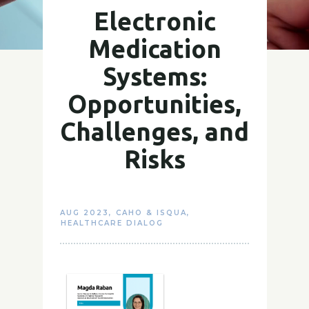
Electronic
Medication
Systems:
Opportunities,
Challenges, and
Risks
AUG 2023
,
CAHO & ISQUA
,
HEALTHCARE DIALOG