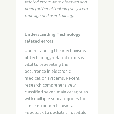
related errors were observed and
need further attention for system
redesign and user training.
Understanding Technology
related errors
Understanding the mechanisms
of technology-related errors is
vital to preventing their
occurrence in electronic
medication systems. Recent
research comprehensively
classified seven main categories
with multiple subcategories for
these error mechanisms.
Feedback to pediatric hospitals