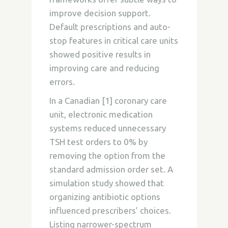
improve decision support.
Default prescriptions and auto-
stop features in critical care units
showed positive results in
improving care and reducing
errors.
In a Canadian [1] coronary care
unit, electronic medication
systems reduced unnecessary
TSH test orders to 0% by
removing the option from the
standard admission order set. A
simulation study showed that
organizing antibiotic options
influenced prescribers’ choices.
Listing narrower-spectrum