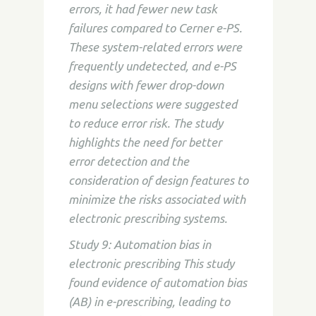
errors, it had fewer new task
failures compared to Cerner e-PS.
These system-related errors were
frequently undetected, and e-PS
designs with fewer drop-down
menu selections were suggested
to reduce error risk. The study
highlights the need for better
error detection and the
consideration of design features to
minimize the risks associated with
electronic prescribing systems.
Study 9: Automation bias in
electronic prescribing This study
found evidence of automation bias
(AB) in e-prescribing, leading to