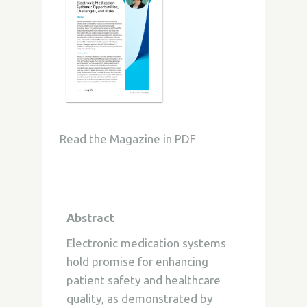
Read the Magazine in PDF
Abstract
Electronic medication systems
hold promise for enhancing
patient safety and healthcare
quality, as demonstrated by