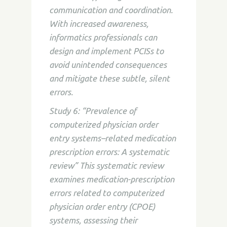
communication and coordination.
With increased awareness,
informatics professionals can
design and implement PCISs to
avoid unintended consequences
and mitigate these subtle, silent
errors.
Study 6: “Prevalence of
computerized physician order
entry systems–related medication
prescription errors: A systematic
review” This systematic review
examines medication-prescription
errors related to computerized
physician order entry (CPOE)
systems, assessing their