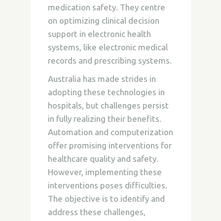
medication safety. They centre
on optimizing clinical decision
support in electronic health
systems, like electronic medical
records and prescribing systems.
Australia has made strides in
adopting these technologies in
hospitals, but challenges persist
in fully realizing their benefits.
Automation and computerization
offer promising interventions for
healthcare quality and safety.
However, implementing these
interventions poses difficulties.
The objective is to identify and
address these challenges,