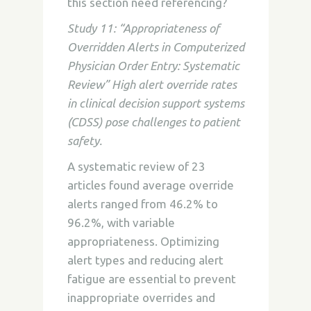
this section need referencing?
Study 11: “Appropriateness of
Overridden Alerts in Computerized
Physician Order Entry: Systematic
Review” High alert override rates
in clinical decision support systems
(CDSS) pose challenges to patient
safety.
A systematic review of 23
articles found average override
alerts ranged from 46.2% to
96.2%, with variable
appropriateness. Optimizing
alert types and reducing alert
fatigue are essential to prevent
inappropriate overrides and