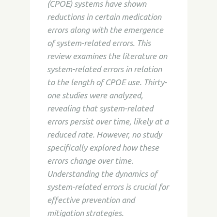
(CPOE) systems have shown
reductions in certain medication
errors along with the emergence
of system-related errors. This
review examines the literature on
system-related errors in relation
to the length of CPOE use. Thirty-
one studies were analyzed,
revealing that system-related
errors persist over time, likely at a
reduced rate. However, no study
specifically explored how these
errors change over time.
Understanding the dynamics of
system-related errors is crucial for
effective prevention and
mitigation strategies.