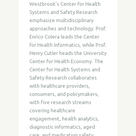
Westbrook’s Center for Health
Systems and Safety Research
emphasize multidisciplinary
approaches and technology. Prof.
Enrico Colera leads the Center
for Health Informatics, while Prof.
Henry Cutler heads the University
Center for Health Economy. The
Center for Health Systems and
Safety Research collaborates
with healthcare providers,
consumers, and policymakers,
with five research streams
covering healthcare
engagement, health analytics,
diagnostic informatics, aged
care, and medication safety.