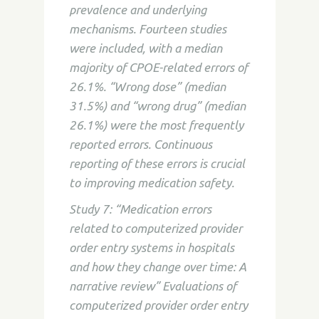
prevalence and underlying
mechanisms. Fourteen studies
were included, with a median
majority of CPOE-related errors of
26.1%. “Wrong dose” (median
31.5%) and “wrong drug” (median
26.1%) were the most frequently
reported errors. Continuous
reporting of these errors is crucial
to improving medication safety.
Study 7: “Medication errors
related to computerized provider
order entry systems in hospitals
and how they change over time: A
narrative review” Evaluations of
computerized provider order entry