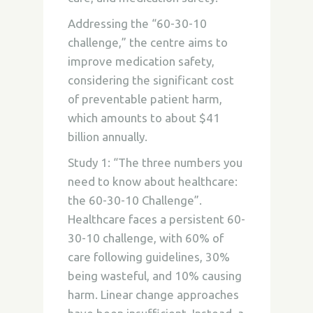
Addressing the “60-30-10
challenge,” the centre aims to
improve medication safety,
considering the significant cost
of preventable patient harm,
which amounts to about $41
billion annually.
Study 1: “The three numbers you
need to know about healthcare:
the 60-30-10 Challenge”.
Healthcare faces a persistent 60-
30-10 challenge, with 60% of
care following guidelines, 30%
being wasteful, and 10% causing
harm. Linear change approaches