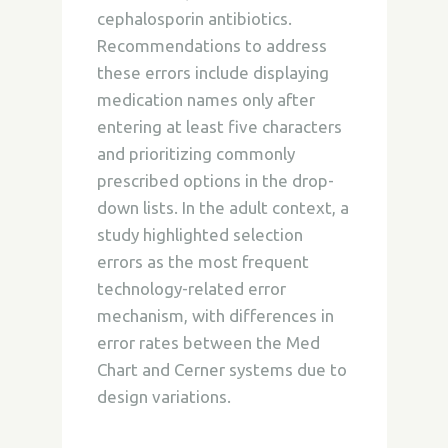
cephalosporin antibiotics.
Recommendations to address
these errors include displaying
medication names only after
entering at least five characters
and prioritizing commonly
prescribed options in the drop-
down lists. In the adult context, a
study highlighted selection
errors as the most frequent
technology-related error
mechanism, with differences in
error rates between the Med
Chart and Cerner systems due to
design variations.