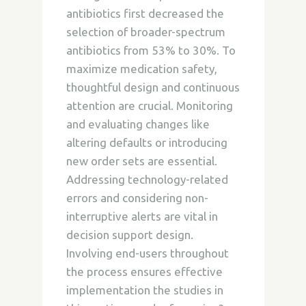
antibiotics first decreased the
selection of broader-spectrum
antibiotics from 53% to 30%. To
maximize medication safety,
thoughtful design and continuous
attention are crucial. Monitoring
and evaluating changes like
altering defaults or introducing
new order sets are essential.
Addressing technology-related
errors and considering non-
interruptive alerts are vital in
decision support design.
Involving end-users throughout
the process ensures effective
implementation the studies in