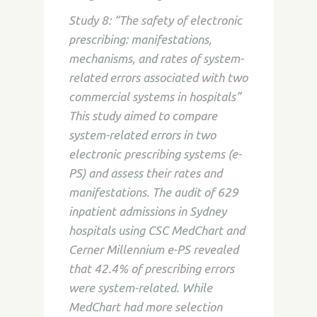
Study 8: “The safety of electronic
prescribing: manifestations,
mechanisms, and rates of system-
related errors associated with two
commercial systems in hospitals”
This study aimed to compare
system-related errors in two
electronic prescribing systems (e-
PS) and assess their rates and
manifestations. The audit of 629
inpatient admissions in Sydney
hospitals using CSC MedChart and
Cerner Millennium e-PS revealed
that 42.4% of prescribing errors
were system-related. While
MedChart had more selection