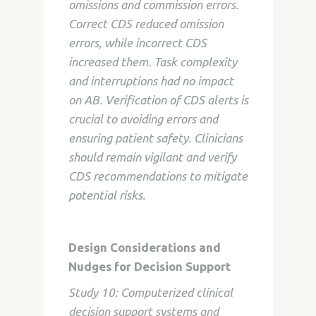
omissions and commission errors.
Correct CDS reduced omission
errors, while incorrect CDS
increased them. Task complexity
and interruptions had no impact
on AB. Verification of CDS alerts is
crucial to avoiding errors and
ensuring patient safety. Clinicians
should remain vigilant and verify
CDS recommendations to mitigate
potential risks.
Design Considerations and
Nudges for Decision Support
Study 10: Computerized clinical
decision support systems and