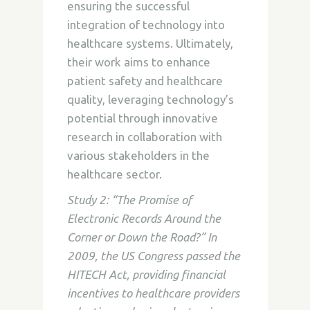
ensuring the successful
integration of technology into
healthcare systems. Ultimately,
their work aims to enhance
patient safety and healthcare
quality, leveraging technology’s
potential through innovative
research in collaboration with
various stakeholders in the
healthcare sector.
Study 2: “The Promise of
Electronic Records Around the
Corner or Down the Road?” In
2009, the US Congress passed the
HITECH Act, providing financial
incentives to healthcare providers