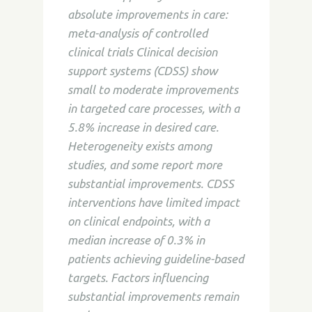
absolute improvements in care:
meta-analysis of controlled
clinical trials Clinical decision
support systems (CDSS) show
small to moderate improvements
in targeted care processes, with a
5.8% increase in desired care.
Heterogeneity exists among
studies, and some report more
substantial improvements. CDSS
interventions have limited impact
on clinical endpoints, with a
median increase of 0.3% in
patients achieving guideline-based
targets. Factors influencing
substantial improvements remain