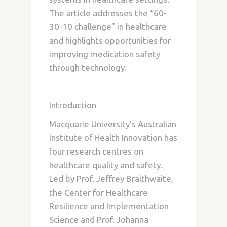
The article addresses the “60-
30-10 challenge” in healthcare
and highlights opportunities for
improving medication safety
through technology.
Introduction
Macquarie University’s Australian
Institute of Health Innovation has
four research centres on
healthcare quality and safety.
Led by Prof. Jeffrey Braithwaite,
the Center for Healthcare
Resilience and Implementation
Science and Prof. Johanna