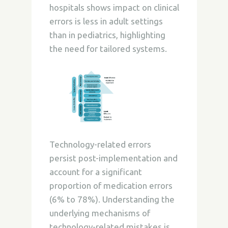
hospitals shows impact on clinical
errors is less in adult settings
than in pediatrics, highlighting
the need for tailored systems.
Technology-related errors
persist post-implementation and
account for a significant
proportion of medication errors
(6% to 78%). Understanding the
underlying mechanisms of
technology-related mistakes is