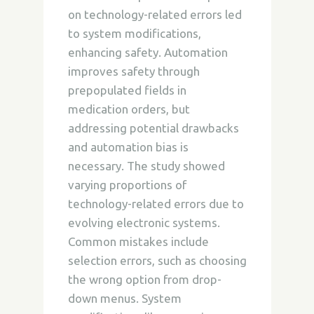
on technology-related errors led
to system modifications,
enhancing safety. Automation
improves safety through
prepopulated fields in
medication orders, but
addressing potential drawbacks
and automation bias is
necessary. The study showed
varying proportions of
technology-related errors due to
evolving electronic systems.
Common mistakes include
selection errors, such as choosing
the wrong option from drop-
down menus. System