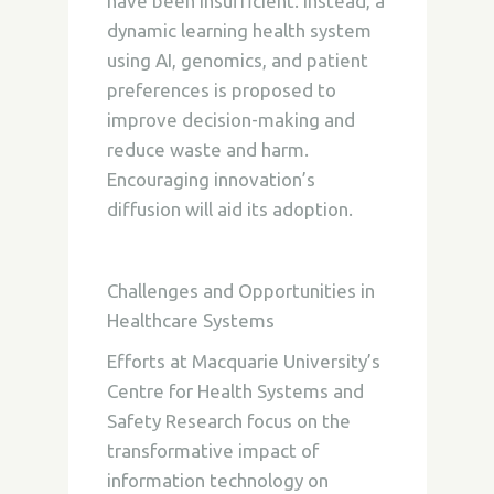
have been insufficient. Instead, a
dynamic learning health system
using AI, genomics, and patient
preferences is proposed to
improve decision-making and
reduce waste and harm.
Encouraging innovation’s
diffusion will aid its adoption.
Challenges and Opportunities in
Healthcare Systems
Efforts at Macquarie University’s
Centre for Health Systems and
Safety Research focus on the
transformative impact of
information technology on