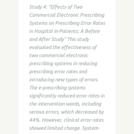
Study 4: “Effects of Two
Commercial Electronic Prescribing
Systems on Prescribing Error Rates
in Hospital In-Patients: A Before
and After Study” This study
evaluated the effectiveness of
two commercial electronic
prescribing systems in reducing
prescribing error rates and
introducing new types of errors.
The e-prescribing systems
significantly reduced error rates in
the intervention wards, including
serious errors, which decreased by
44%. However, clinical error rates
showed limited change. System-