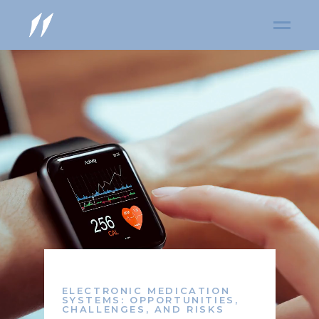
ELECTRONIC MEDICATION
SYSTEMS: OPPORTUNITIES,
CHALLENGES, AND RISKS