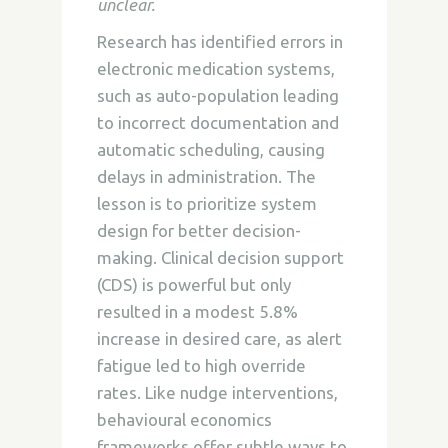
unclear.
Research has identified errors in
electronic medication systems,
such as auto-population leading
to incorrect documentation and
automatic scheduling, causing
delays in administration. The
lesson is to prioritize system
design for better decision-
making. Clinical decision support
(CDS) is powerful but only
resulted in a modest 5.8%
increase in desired care, as alert
fatigue led to high override
rates. Like nudge interventions,
behavioural economics
frameworks offer subtle ways to