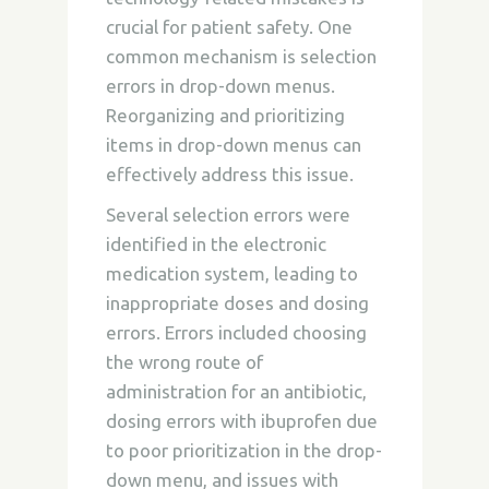
crucial for patient safety. One
common mechanism is selection
errors in drop-down menus.
Reorganizing and prioritizing
items in drop-down menus can
effectively address this issue.
Several selection errors were
identified in the electronic
medication system, leading to
inappropriate doses and dosing
errors. Errors included choosing
the wrong route of
administration for an antibiotic,
dosing errors with ibuprofen due
to poor prioritization in the drop-
down menu, and issues with