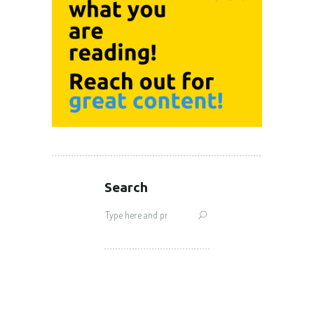
Search
Search
for: