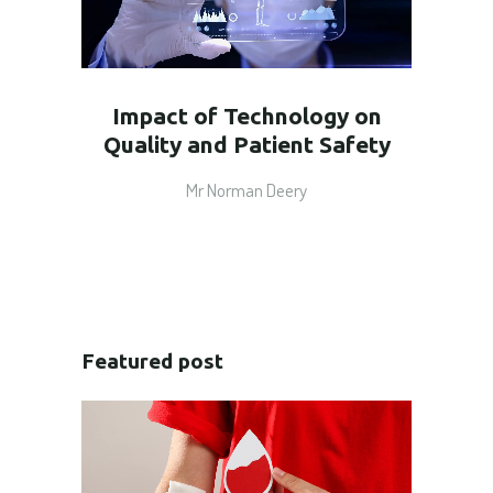
Impact of Technology on
Quality and Patient Safety
Mr Norman Deery
Featured post