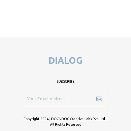
DIALOG
SUBSCRIBE
Copyright 2024 | DOCNDOC Creative Labs Pvt. Ltd. |
All Rights Reserved