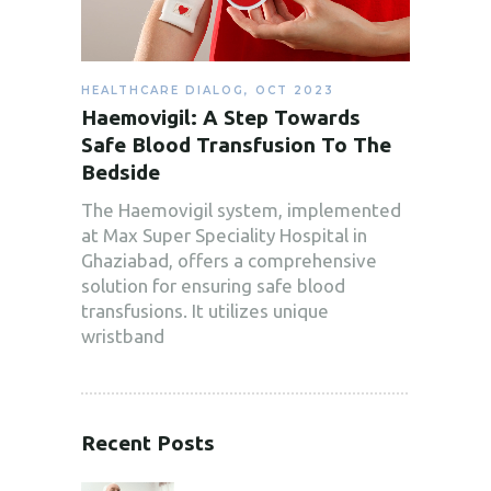
HEALTHCARE DIALOG
,
OCT 2023
Haemovigil: A Step Towards
Safe Blood Transfusion To The
Bedside
The Haemovigil system, implemented
at Max Super Speciality Hospital in
Ghaziabad, offers a comprehensive
solution for ensuring safe blood
transfusions. It utilizes unique
wristband
Recent Posts