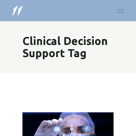
Clinical Decision
Support Tag