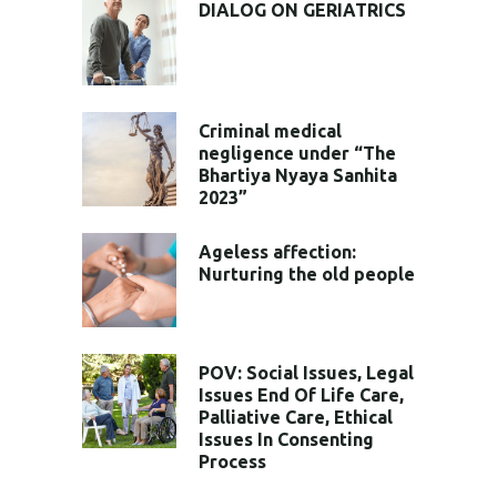
DIALOG ON GERIATRICS
Criminal medical
negligence under “The
Bhartiya Nyaya Sanhita
2023”
Ageless affection:
Nurturing the old people
POV: Social Issues, Legal
Issues End Of Life Care,
Palliative Care, Ethical
Issues In Consenting
Process