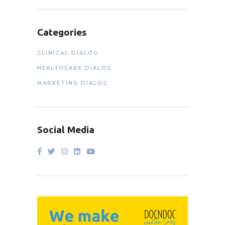
Categories
CLINICAL DIALOG
HEALTHCARE DIALOG
MARKETING DIALOG
Social Media