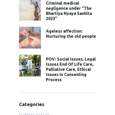
Criminal medical
negligence under “The
Bhartiya Nyaya Sanhita
2023”
Ageless affection:
Nurturing the old people
POV: Social Issues, Legal
Issues End Of Life Care,
Palliative Care, Ethical
Issues In Consenting
Process
Categories
CLINICAL DIALOG