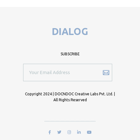
DIALOG
SUBSCRIBE
Copyright 2024 | DOCNDOC Creative Labs Pvt. Ltd. |
All Rights Reserved