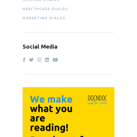
HEALTHCARE DIALOG
MARKETING DIALOG
Social Media