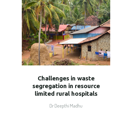
Challenges in waste
segregation in resource
limited rural hospitals
Dr Deepthi Madhu