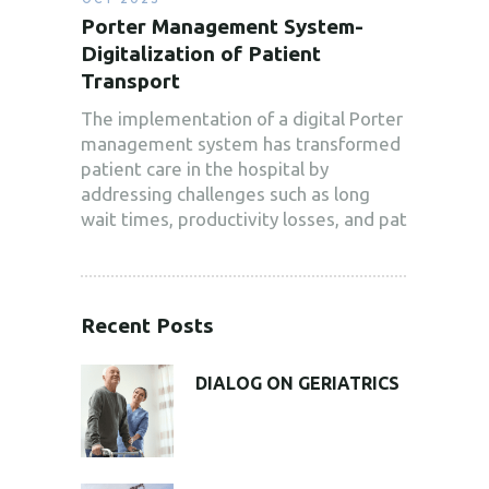
Porter Management System-
Digitalization of Patient
Transport
The implementation of a digital Porter
management system has transformed
patient care in the hospital by
addressing challenges such as long
wait times, productivity losses, and pat
Recent Posts
DIALOG ON GERIATRICS