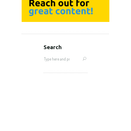
Search
Search
for: