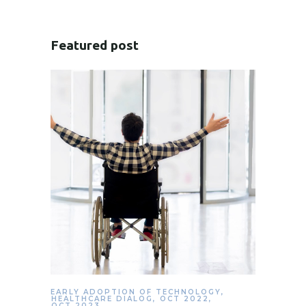
Featured post
EARLY ADOPTION OF TECHNOLOGY
,
HEALTHCARE DIALOG
,
OCT 2022
,
OCT 2023