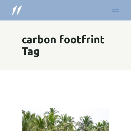
carbon footfrint
Tag