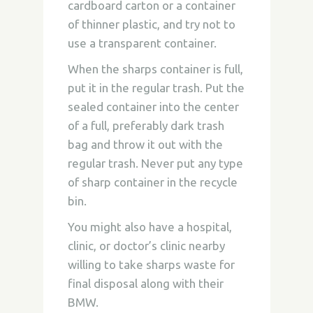
cardboard carton or a container
of thinner plastic, and try not to
use a transparent container.
When the sharps container is full,
put it in the regular trash. Put the
sealed container into the center
of a full, preferably dark trash
bag and throw it out with the
regular trash. Never put any type
of sharp container in the recycle
bin.
You might also have a hospital,
clinic, or doctor’s clinic nearby
willing to take sharps waste for
final disposal along with their
BMW.