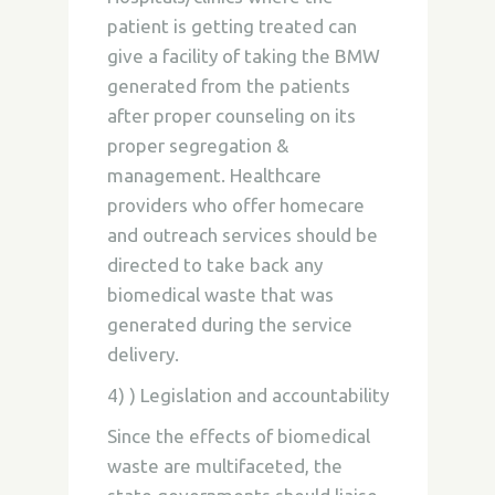
patient is getting treated can
give a facility of taking the BMW
generated from the patients
after proper counseling on its
proper segregation &
management. Healthcare
providers who offer homecare
and outreach services should be
directed to take back any
biomedical waste that was
generated during the service
delivery.
4) ) Legislation and accountability
Since the effects of biomedical
waste are multifaceted, the