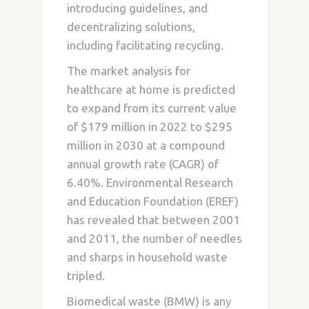
introducing guidelines, and
decentralizing solutions,
including facilitating recycling.
The market analysis for
healthcare at home is predicted
to expand from its current value
of $179 million in 2022 to $295
million in 2030 at a compound
annual growth rate (CAGR) of
6.40%. Environmental Research
and Education Foundation (EREF)
has revealed that between 2001
and 2011, the number of needles
and sharps in household waste
tripled.
Biomedical waste (BMW) is any