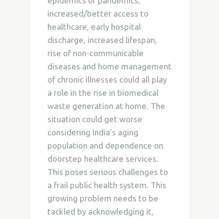
epidemics or pandemics,
increased/better access to
healthcare, early hospital
discharge, increased lifespan,
rise of non-communicable
diseases and home management
of chronic illnesses could all play
a role in the rise in biomedical
waste generation at home. The
situation could get worse
considering India’s aging
population and dependence on
doorstep healthcare services.
This poses serious challenges to
a frail public health system. This
growing problem needs to be
tackled by acknowledging it,