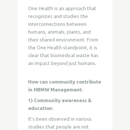
One Health is an approach that
recognizes and studies the
interconnections between
humans, animals, plants, and
their shared environment. From
the One Health standpoint, it is
clear that biomedical waste has
an impact beyond just humans.
How can community contribute
in HBMW Management:
1) Community awareness &
education:
It’s been observed in various
studies that people are not