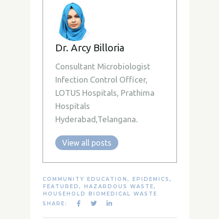
Dr. Arcy Billoria
Consultant Microbiologist
Infection Control Officer,
LOTUS Hospitals, Prathima
Hospitals
Hyderabad,Telangana.
View all posts
COMMUNITY EDUCATION
,
EPIDEMICS
,
FEATURED
,
HAZARDOUS WASTE
,
HOUSEHOLD BIOMEDICAL WASTE
SHARE: