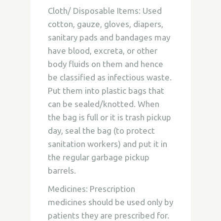
Cloth/ Disposable Items:
Used
cotton, gauze, gloves, diapers,
sanitary pads and bandages may
have blood, excreta, or other
body fluids on them and hence
be classified as infectious waste.
Put them into plastic bags that
can be sealed/knotted. When
the bag is full or it is trash pickup
day, seal the bag (to protect
sanitation workers) and put it in
the regular garbage pickup
barrels.
Medicines:
Prescription
medicines should be used only by
patients they are prescribed for.