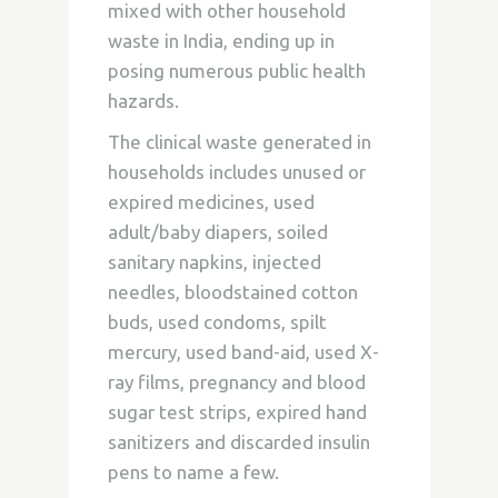
mixed with other household
waste in India, ending up in
posing numerous public health
hazards.
The clinical waste generated in
households includes unused or
expired medicines, used
adult/baby diapers, soiled
sanitary napkins, injected
needles, bloodstained cotton
buds, used condoms, spilt
mercury, used band-aid, used X-
ray films, pregnancy and blood
sugar test strips, expired hand
sanitizers and discarded insulin
pens to name a few.