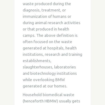
waste produced during the
diagnosis, treatment, or
immunization of humans or
during animal research activities
or that produced in health
camps. The above definition is
often focused on the waste
generated at hospitals, health
institutions, research and training
establishments,
slaughterhouses, laboratories
and biotechnology institutions
while overlooking BMW
generated at our homes.
Household biomedical waste
(henceforth HBMW) usually gets