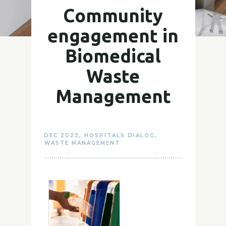
Community
engagement in
Biomedical
Waste
Management
DEC 2023
,
HOSPITALS DIALOG
,
WASTE MANAGEMENT