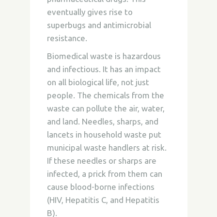
eventually gives rise to
superbugs and antimicrobial
resistance.
Biomedical waste is hazardous
and infectious. It has an impact
on all biological life, not just
people. The chemicals from the
waste can pollute the air, water,
and land. Needles, sharps, and
lancets in household waste put
municipal waste handlers at risk.
If these needles or sharps are
infected, a prick from them can
cause blood-borne infections
(HIV, Hepatitis C, and Hepatitis
B).