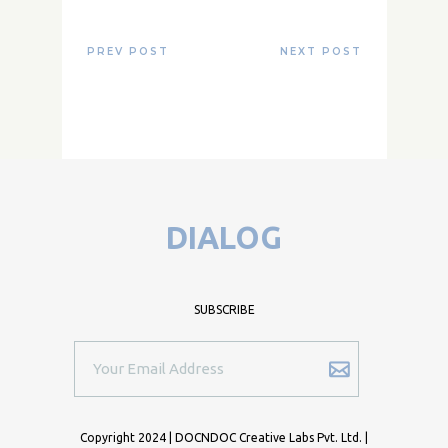
PREV POST
NEXT POST
DIALOG
SUBSCRIBE
Copyright 2024 | DOCNDOC Creative Labs Pvt. Ltd. |