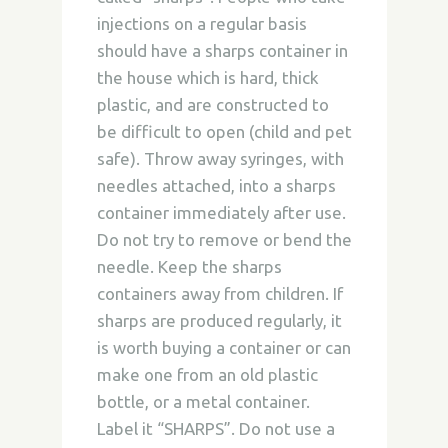
injections on a regular basis
should have a sharps container in
the house which is hard, thick
plastic, and are constructed to
be difficult to open (child and pet
safe). Throw away syringes, with
needles attached, into a sharps
container immediately after use.
Do not try to remove or bend the
needle. Keep the sharps
containers away from children. If
sharps are produced regularly, it
is worth buying a container or can
make one from an old plastic
bottle, or a metal container.
Label it “SHARPS”. Do not use a