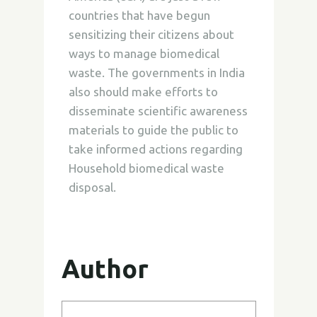
countries that have begun
sensitizing their citizens about
ways to manage biomedical
waste. The governments in India
also should make efforts to
disseminate scientific awareness
materials to guide the public to
take informed actions regarding
Household biomedical waste
disposal.
Author