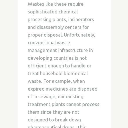
Wastes like these require
sophisticated chemical
processing plants, incinerators
and disassembly centers for
proper disposal. Unfortunately,
conventional waste
management infrastructure in
developing countries is not
efficient enough to handle or
treat household biomedical
waste. For example, when
expired medicines are disposed
of in sewage, our existing
treatment plants cannot process
them since they are not
designed to break down
pharmaceutical drugs. This