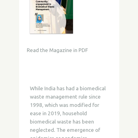
Read the Magazine in PDF
While India has had a biomedical
waste management rule since
1998, which was modified for
ease in 2019, household
biomedical waste has been
neglected. The emergence of