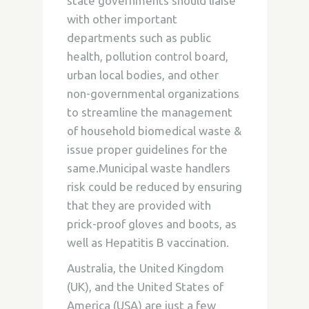
state governments should liaise
with other important
departments such as public
health, pollution control board,
urban local bodies, and other
non-governmental organizations
to streamline the management
of household biomedical waste &
issue proper guidelines for the
same.Municipal waste handlers
risk could be reduced by ensuring
that they are provided with
prick-proof gloves and boots, as
well as Hepatitis B vaccination.
Australia, the United Kingdom
(UK), and the United States of
America (USA) are just a few