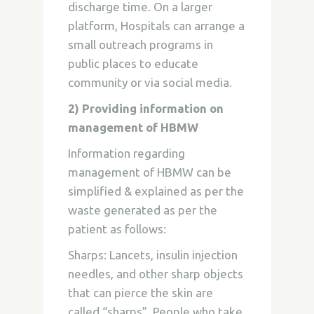
discharge time. On a larger
platform, Hospitals can arrange a
small outreach programs in
public places to educate
community or via social media.
2) Providing information on
management of HBMW
Information regarding
management of HBMW can be
simplified & explained as per the
waste generated as per the
patient as follows:
Sharps:
Lancets, insulin injection
needles, and other sharp objects
that can pierce the skin are
called “sharps”. People who take