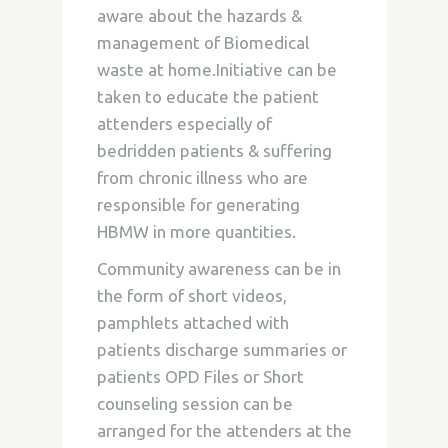
aware about the hazards &
management of Biomedical
waste at home.Initiative can be
taken to educate the patient
attenders especially of
bedridden patients & suffering
from chronic illness who are
responsible for generating
HBMW in more quantities.
Community awareness can be in
the form of short videos,
pamphlets attached with
patients discharge summaries or
patients OPD Files or Short
counseling session can be
arranged for the attenders at the