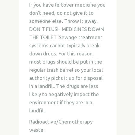
If you have leftover medicine you
don’t need, do not give it to
someone else. Throw it away.
DON’T FLUSH MEDICINES DOWN
THE TOILET. Sewage treatment
systems cannot typically break
down drugs. For this reason,
most drugs should be put in the
regular trash barrel so your local
authority picks it up for disposal
in a landfill. The drugs are less
likely to negatively impact the
environment if they are in a
landfill.
Radioactive/Chemotherapy
waste: