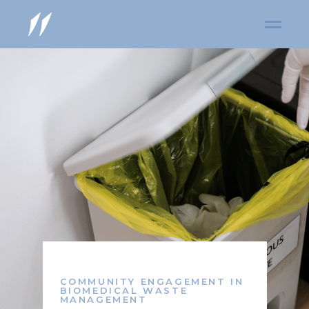
COMMUNITY ENGAGEMENT IN
BIOMEDICAL WASTE
MANAGEMENT