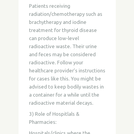
Patients receiving
radiation/chemotherapy such as
brachytherapy and iodine
treatment for thyroid disease
can produce low-level
radioactive waste. Their urine
and feces may be considered
radioactive. Follow your
healthcare provider’s instructions
for cases like this. You might be
advised to keep bodily wastes in
a container for a while until the
radioactive material decays.
3) Role of Hospitlals &
Pharmacies:
Hospitals/clinics where the