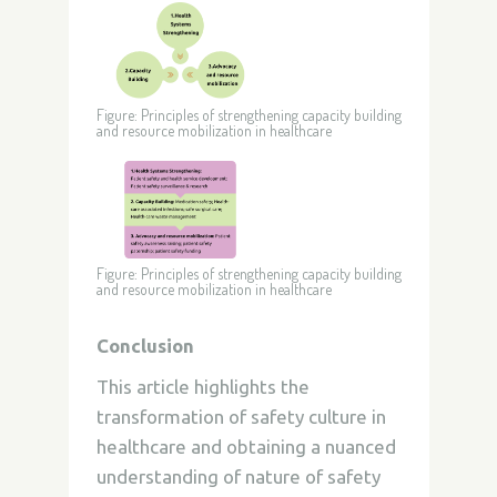
Figure: Principles of strengthening capacity building
and resource mobilization in healthcare
Figure: Principles of strengthening capacity building
and resource mobilization in healthcare
Conclusion
This article highlights the
transformation of safety culture in
healthcare and obtaining a nuanced
understanding of nature of safety