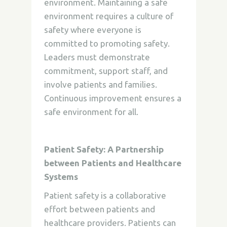
environment. Maintaining a safe
environment requires a culture of
safety where everyone is
committed to promoting safety.
Leaders must demonstrate
commitment, support staff, and
involve patients and families.
Continuous improvement ensures a
safe environment for all.
Patient Safety: A Partnership
between Patients and Healthcare
Systems
Patient safety is a collaborative
effort between patients and
healthcare providers. Patients can