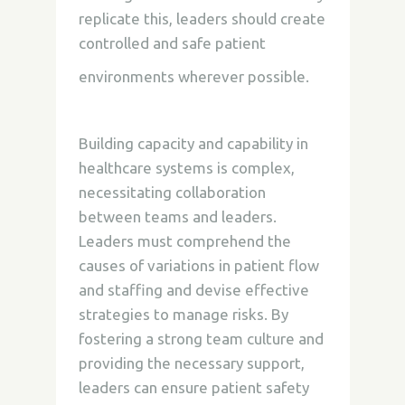
replicate this, leaders
should create
controlled and safe patient
environments wherever possible.
Building capacity and capability in
healthcare systems is complex,
necessitating collaboration
between teams and leaders.
Leaders must comprehend the
causes of variations in patient flow
and staffing and devise effective
strategies to manage risks. By
fostering a strong team culture and
providing the necessary support,
leaders can ensure patient safety