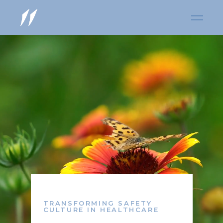
TRANSFORMING SAFETY
CULTURE IN HEALTHCARE