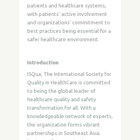
patients and healthcare systems,
with patients’ active involvement
and organizations’ commitment to
best practices being essential for a
safer healthcare environment.
Introduction
ISQua, The International Society for
Quality in HealthCare is committed
to being the global leader of
healthcare quality and safety
transformation for all. With a
knowledgeable network of experts,
the organization forms vibrant
partnerships in Southeast Asia.