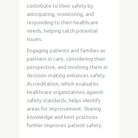
contribute to their safety by
anticipating, monitoring, and
responding to their healthcare
needs, helping catch potential
issues.
Engaging patients and families as
partners in care, considering their
perspective, and involving them in
decision-making enhances safety.
Accreditation, which evaluates
healthcare organizations against
safety standards, helps identify
areas for improvement. Sharing
knowledge and best practices
further improves patient safety.