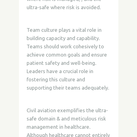
ultra-safe where risk is avoided.
Team culture plays a vital role in
building capacity and capability.
Teams should work cohesively to
achieve common goals and ensure
patient safety and well-being.
Leaders have a crucial role in
fostering this culture and
supporting their teams adequately.
Civil aviation exemplifies the ultra-
safe domain & and meticulous risk
management in healthcare.
Although healthcare cannot entirely