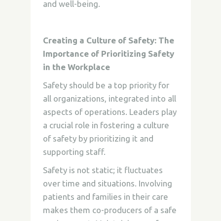
and well-being.
Creating a Culture of Safety: The
Importance of Prioritizing Safety
in the Workplace
Safety should be a top priority for
all organizations, integrated into all
aspects of operations. Leaders play
a crucial role in fostering a culture
of safety by prioritizing it and
supporting staff.
Safety is not static; it fluctuates
over time and situations. Involving
patients and families in their care
makes them co-producers of a safe