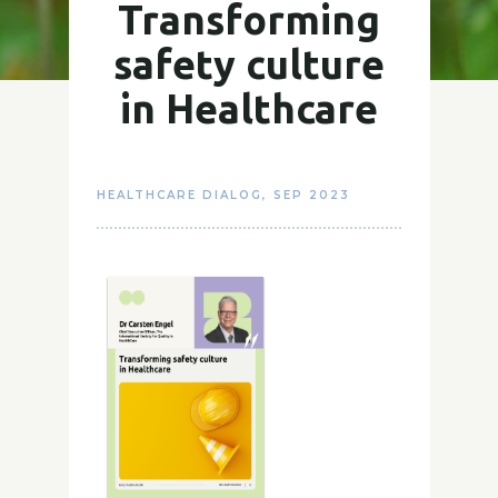
Transforming
safety culture
in Healthcare
HEALTHCARE DIALOG
,
SEP 2023