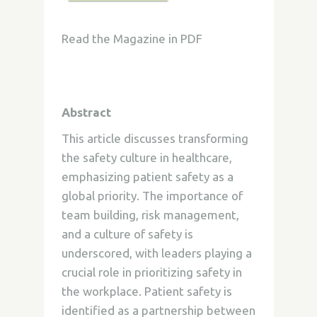
Read the Magazine in PDF
Abstract
This article discusses transforming
the safety culture in healthcare,
emphasizing patient safety as a
global priority. The importance of
team building, risk management,
and a culture of safety is
underscored, with leaders playing a
crucial role in prioritizing safety in
the workplace. Patient safety is
identified as a partnership between