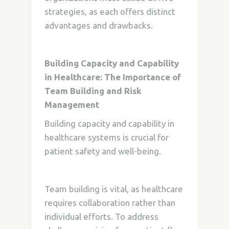
strategies, as each offers distinct
advantages and drawbacks.
Building Capacity and Capability
in Healthcare: The Importance of
Team Building and Risk
Management
Building capacity and capability in
healthcare systems is crucial for
patient safety and well-being.
Team building is vital, as healthcare
requires collaboration rather than
individual efforts. To address