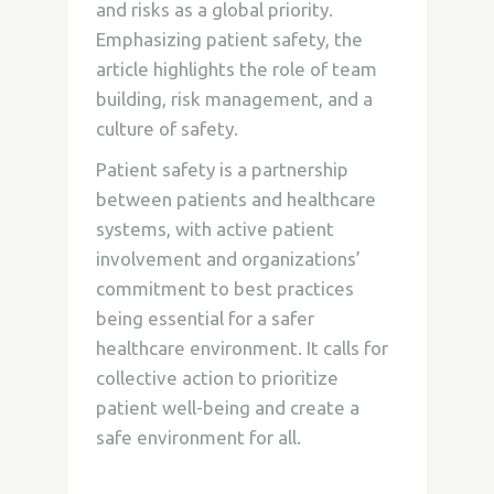
and risks as a global priority.
Emphasizing patient safety, the
article highlights the role of team
building, risk management, and a
culture of safety.
Patient safety is a partnership
between patients and healthcare
systems, with active patient
involvement and organizations’
commitment to best practices
being essential for a safer
healthcare environment. It calls for
collective action to prioritize
patient well-being and create a
safe environment for all.