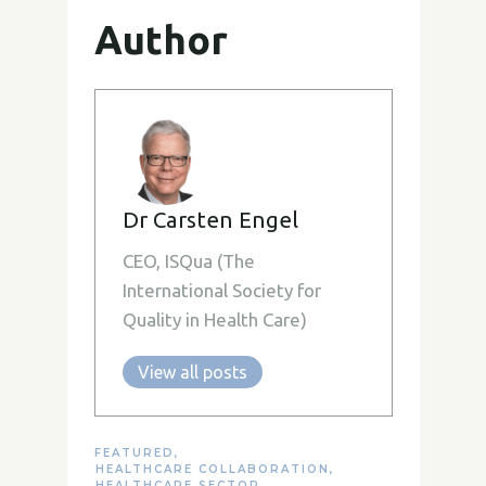
Author
Dr Carsten Engel
CEO, ISQua (The
International Society for
Quality in Health Care)
View all posts
FEATURED
,
HEALTHCARE COLLABORATION
,
HEALTHCARE SECTOR
,