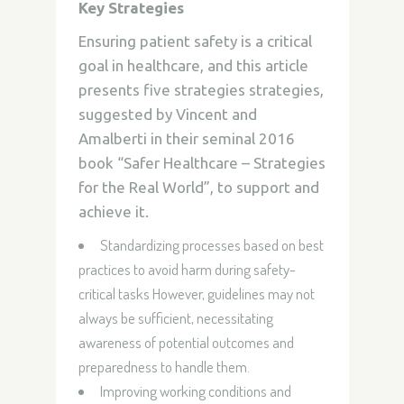
Key Strategies
Ensuring patient safety is a critical
goal in healthcare, and this article
presents five strategies strategies,
suggested by
Vincent and
Amalberti in their seminal 2016
book
“Safer Healthcare – Strategies
for the Real World”, to support and
achieve it.
Standardizing processes based on best
practices to avoid harm during safety-
critical tasks However, guidelines may not
always be sufficient, necessitating
awareness of potential outcomes and
preparedness to handle them.
Improving working conditions and