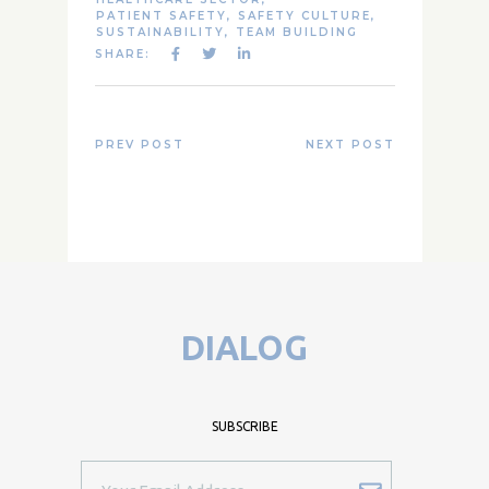
PATIENT SAFETY
,
SAFETY CULTURE
,
SUSTAINABILITY
,
TEAM BUILDING
SHARE:
PREV POST
NEXT POST
DIALOG
SUBSCRIBE