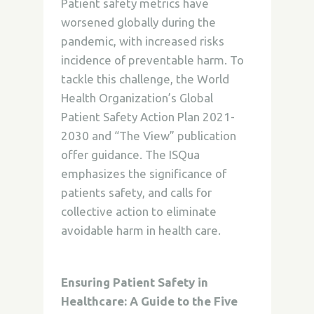
Patient safety metrics have
worsened globally during the
pandemic, with increased risks
incidence of preventable harm. To
tackle this challenge, the World
Health Organization’s Global
Patient Safety Action Plan 2021-
2030 and “The View” publication
offer guidance. The ISQua
emphasizes the significance of
patients safety, and calls for
collective action to eliminate
avoidable harm in health care.
Ensuring Patient Safety in
Healthcare: A Guide to the Five