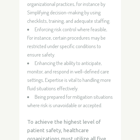
organizational practices, for instance by
Simplifying decision-making by using
checklists, training, and adequate staffing.
Enforcing risk control where feasible,
For instance, certain procedures may be
restricted under specific conditions to
ensure safety.
Enhancing the ability to anticipate,
monitor, and respond in well-defined care
settings, Expertise is vital to handling more
fluid situations effectively.
Being prepared for mitigation situations
where risk is unavoidable or accepted.
To achieve the highest level of
patient safety, healthcare
organizations must utilize all five