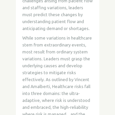
challenges arising from patient flow
and staffing variations, leaders
must predict these changes by
understanding patient flow and
anticipating demand or shortages.
While some variations in healthcare
stem from extraordinary events,
most result from ordinary system
variations. Leaders must grasp the
underlying causes and develop
strategies to mitigate risks
effectively. As outlined by Vincent
and Amalberti, Healthcare risks fall
into three domains: the ultra-
adaptive, where risk is understood
and embraced, the high-reliability
where risk is managed, , and the